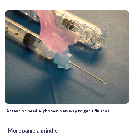
Attention needle-phobes: New way to get a flu shot
More pamela prindle