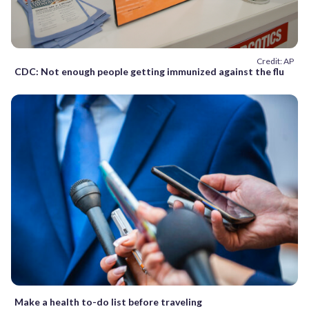
Credit: AP
CDC: Not enough people getting immunized against the flu
Make a health to-do list before traveling