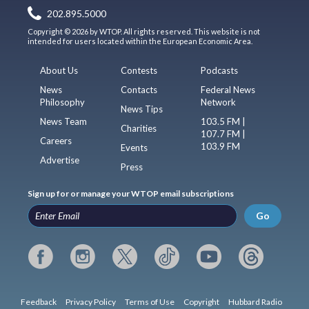
202.895.5000
Copyright © 2026 by WTOP. All rights reserved. This website is not
intended for users located within the European Economic Area.
About Us
Contests
Podcasts
News
Contacts
Federal News
Philosophy
Network
News Tips
News Team
103.5 FM |
Charities
107.7 FM |
Careers
103.9 FM
Events
Advertise
Press
Sign up for or manage your WTOP email subscriptions
Go
Feedback
Privacy Policy
Terms of Use
Copyright
Hubbard Radio