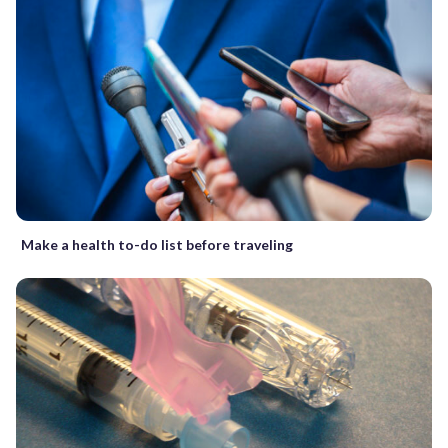
Make a health to-do list before traveling