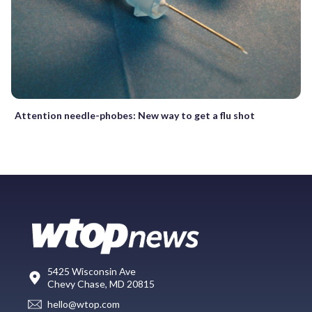
Attention needle-phobes: New way to get a flu shot
5425 Wisconsin Ave
Chevy Chase, MD 20815
hello@wtop.com