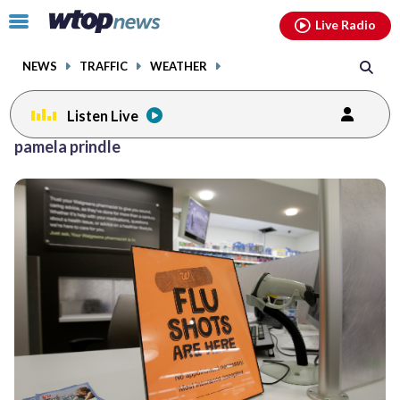
Email
facebook
instagram
x
tiktok
youtube
threads
Click
Live Radio
to
toggle
NEWS
TRAFFIC
WEATHER
navigation
menu.
Listen Live
pamela prindle