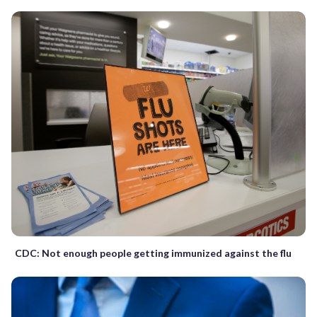
CDC: Not enough people getting immunized against the flu