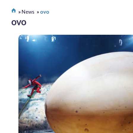
News
ovo
ovo