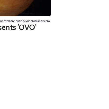
Finney/shannonfinneyphotography.com
esents ‘OVO’