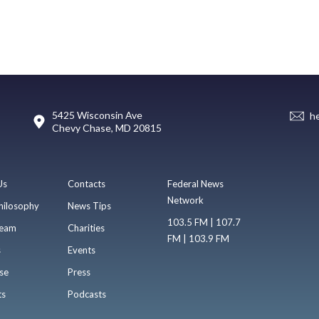
5425 Wisconsin Ave
h
Chevy Chase, MD 20815
Us
Contacts
Federal News
Network
hilosophy
News Tips
103.5 FM | 107.7
eam
Charities
FM | 103.9 FM
s
Events
se
Press
ts
Podcasts