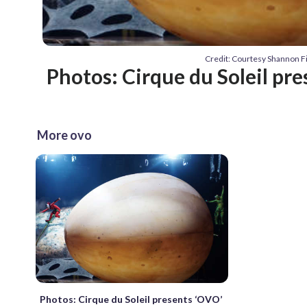
Credit: Courtesy Shannon 
Photos: Cirque du Soleil pr
More ovo
Photos: Cirque du Soleil presents ‘OVO’