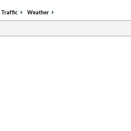
Traffic
Weather