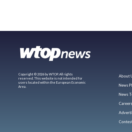
Copyright © 2026 by WTOP. All rights
About 
reserved. This website is not intended for
users located within the European Economic
News P
Area.
News T
Career
Adverti
Contes