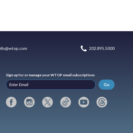
ello@wtop.com
202.895.5000
Sign up for or manage your WTOP email subscriptions
Go