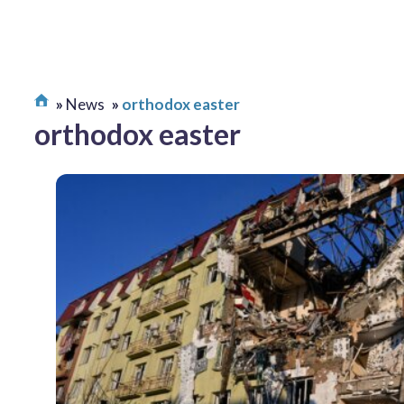
News
orthodox easter
orthodox easter