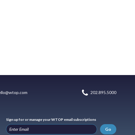
ello@wtop.com
202.895.5000
Sign up for or manage your WTOP email subscriptions
Go