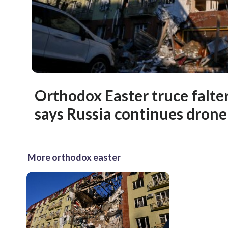
Orthodox Easter truce falte
says Russia continues drone 
More orthodox easter