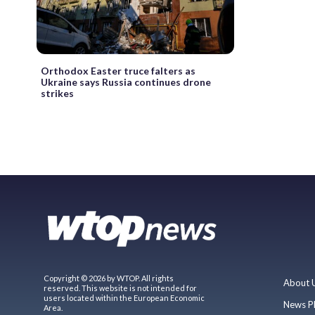
Orthodox Easter truce falters as
Ukraine says Russia continues drone
strikes
Copyright © 2026 by WTOP. All rights
About 
reserved. This website is not intended for
users located within the European Economic
News P
Area.