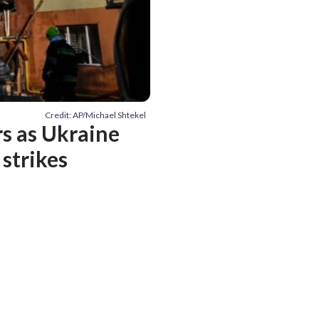
Credit: AP/Michael Shtekel
rs as Ukraine
strikes