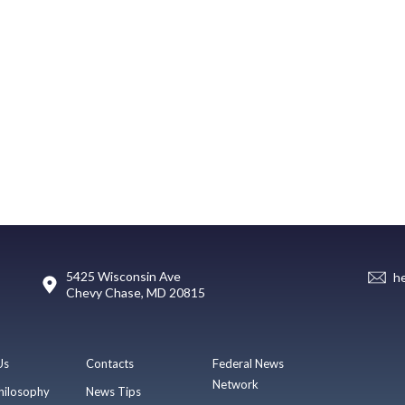
5425 Wisconsin Ave
h
Chevy Chase, MD 20815
Us
Contacts
Federal News
Network
hilosophy
News Tips