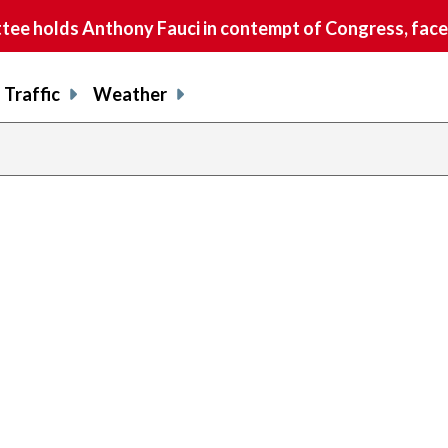
e holds Anthony Fauci in contempt of Congress, faces
Traffic
Weather