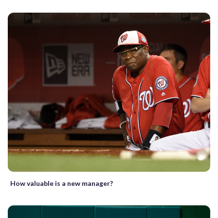
How valuable is a new manager?