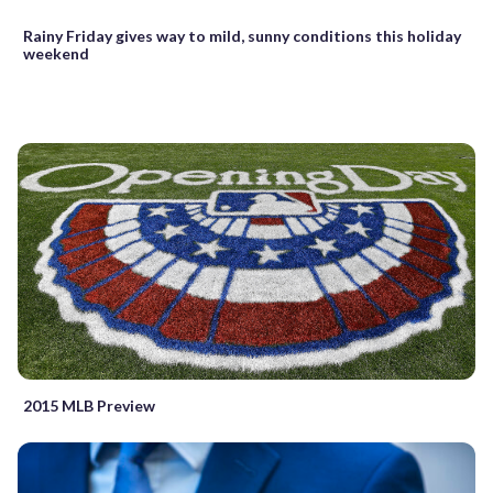
Rainy Friday gives way to mild, sunny conditions this holiday
weekend
2015 MLB Preview