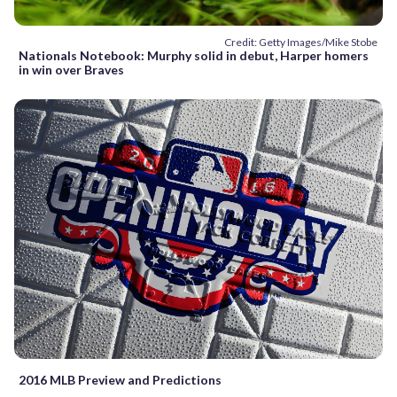
Credit: Getty Images/Mike Stobe
Nationals Notebook: Murphy solid in debut, Harper homers
in win over Braves
2016 MLB Preview and Predictions