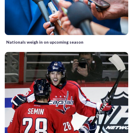
Nationals weigh in on upcoming season