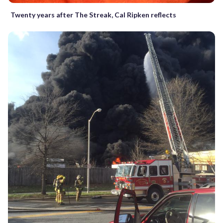
Twenty years after The Streak, Cal Ripken reflects