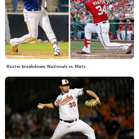
Roster breakdown: Nationals vs. Mets