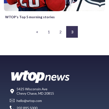
WTOP’s Top 5 morning stories
<
1
2
3
5425 Wisconsin Ave
Chevy Chase, MD 20815
hello@wtop.com
202.895.5000