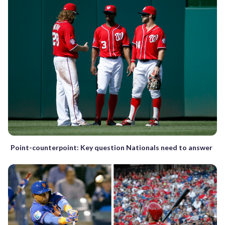
Point-counterpoint: Key question Nationals need to answer