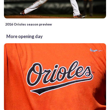
2016 Orioles season preview
More opening day