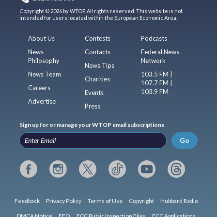
Copyright © 2026 by WTOP. All rights reserved. This website is not
intended for users located within the European Economic Area.
About Us
Contests
Podcasts
News
Contacts
Federal News
Philosophy
Network
News Tips
News Team
103.5 FM |
Charities
107.7 FM |
Careers
103.9 FM
Events
Advertise
Press
Sign up for or manage your WTOP email subscriptions
Go
Feedback
Privacy Policy
Terms of Use
Copyright
Hubbard Radio
DMCA Notice
EEO
FCC Public Inspection Files
FCC Applications