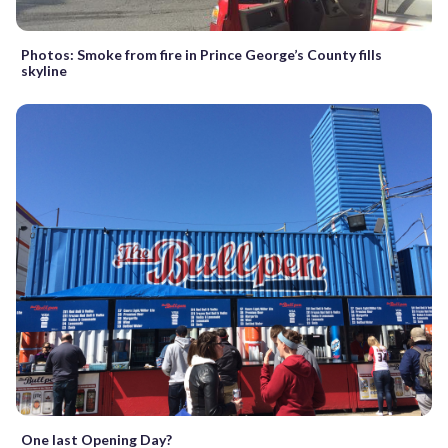
Photos: Smoke from fire in Prince George’s County fills
skyline
One last Opening Day?