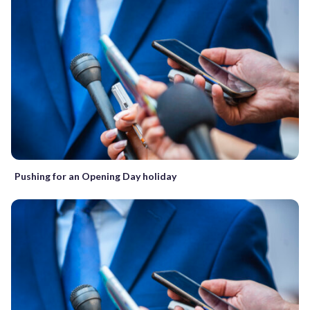
Pushing for an Opening Day holiday