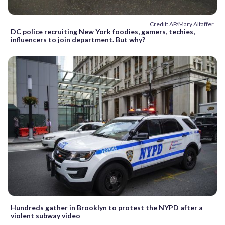
Credit: AP/Mary Altaffer
DC police recruiting New York foodies, gamers, techies,
influencers to join department. But why?
Hundreds gather in Brooklyn to protest the NYPD after a
violent subway video