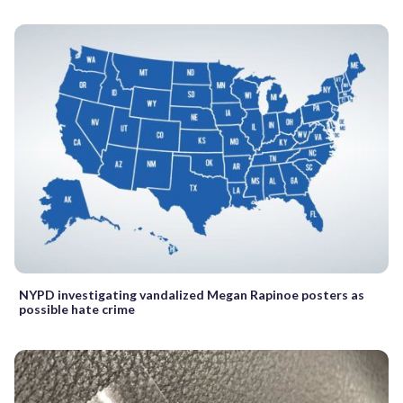
NYPD investigating vandalized Megan Rapinoe posters as
possible hate crime