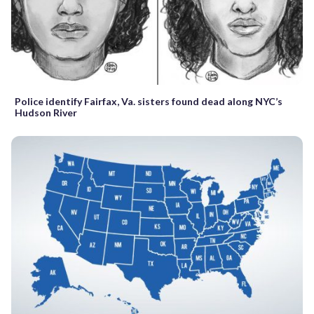
Police identify Fairfax, Va. sisters found dead along NYC’s
Hudson River