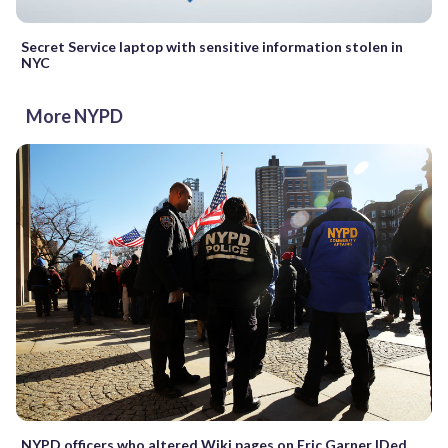
Secret Service laptop with sensitive information stolen in
NYC
More NYPD
NYPD officers who altered Wiki pages on Eric Garner IDed