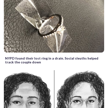
NYPD found their lost ring in a drain. Social sleuths helped
track the couple down