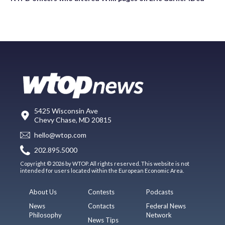
5425 Wisconsin Ave
Chevy Chase, MD 20815
hello@wtop.com
202.895.5000
Copyright © 2026 by WTOP. All rights reserved. This website is not
intended for users located within the European Economic Area.
About Us
Contests
Podcasts
News
Contacts
Federal News
Philosophy
Network
News Tips