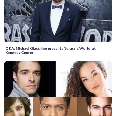
Q&A: Michael Giacchino presents ‘Jurassic World’ at
Kennedy Center