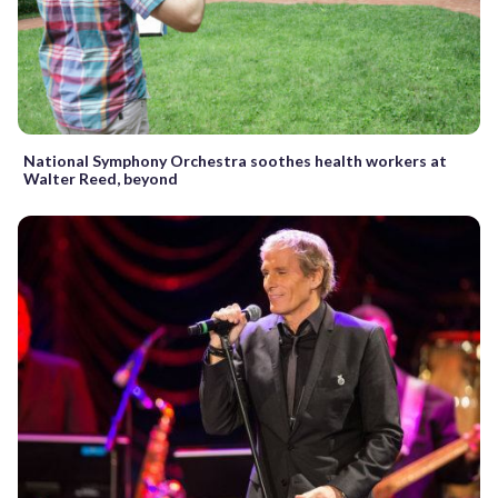
National Symphony Orchestra soothes health workers at
Walter Reed, beyond