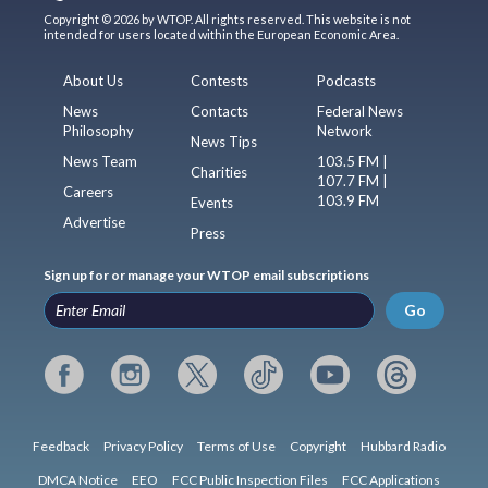
Copyright © 2026 by WTOP. All rights reserved. This website is not
intended for users located within the European Economic Area.
About Us
Contests
Podcasts
News
Contacts
Federal News
Philosophy
Network
News Tips
News Team
103.5 FM |
Charities
107.7 FM |
Careers
103.9 FM
Events
Advertise
Press
Sign up for or manage your WTOP email subscriptions
Go
Feedback
Privacy Policy
Terms of Use
Copyright
Hubbard Radio
DMCA Notice
EEO
FCC Public Inspection Files
FCC Applications