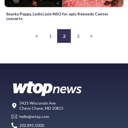
Snarky Puppy, Ledisi join NSO for epic Kennedy Center
concerts
<
1
2
3
>
5425 Wisconsin Ave
Chevy Chase, MD 20815
hello@wtop.com
202.895.5000