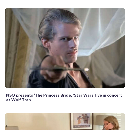
NSO presents ‘The Princess Bride,’ ‘Star Wars’ live in concert
at Wolf Trap