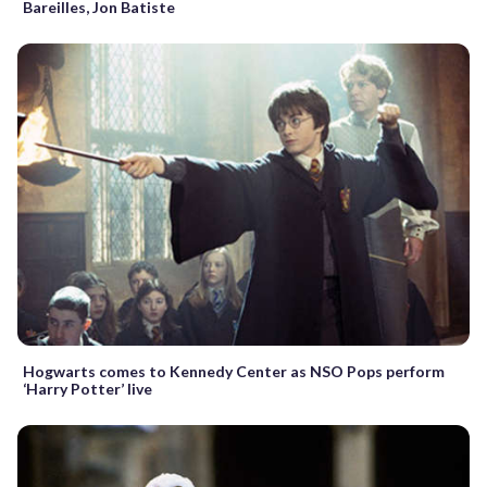
Bareilles, Jon Batiste
Hogwarts comes to Kennedy Center as NSO Pops perform
‘Harry Potter’ live