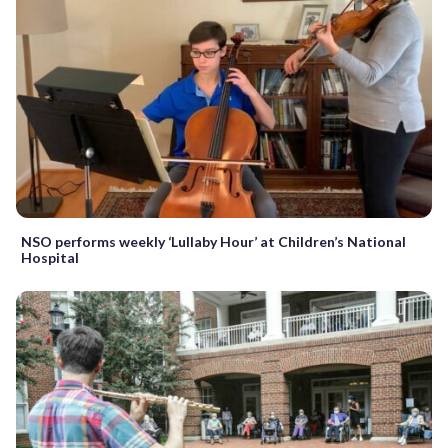
NSO performs weekly ‘Lullaby Hour’ at Children’s National
Hospital