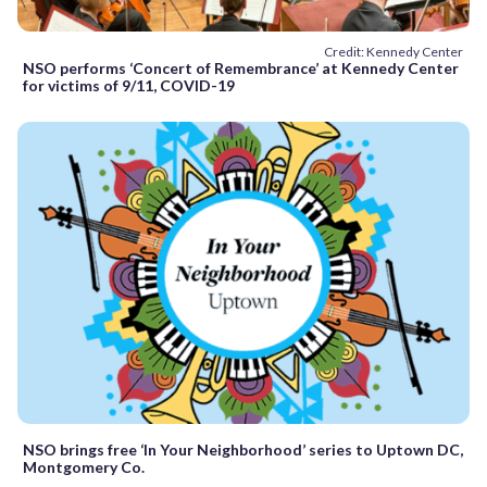
Credit: Kennedy Center
NSO performs ‘Concert of Remembrance’ at Kennedy Center
for victims of 9/11, COVID-19
NSO brings free ‘In Your Neighborhood’ series to Uptown DC,
Montgomery Co.