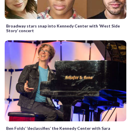
Broadway stars snap into Kennedy Center with ‘West Side
Story’ concert
Ben Folds’ ‘declassifies’ the Kennedy Center with Sara