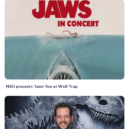
NSO presents ‘Jaws’ live at Wolf Trap