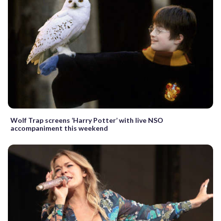
Wolf Trap screens ‘Harry Potter’ with live NSO
accompaniment this weekend