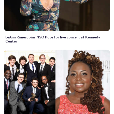
LeAnn Rimes joins NSO Pops for live concert at Kennedy
Center