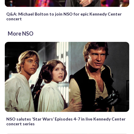
Q&A: Michael Bolton to join NSO for epic Kennedy Center
concert
More NSO
NSO salutes ‘Star Wars’ Episodes 4-7 in live Kennedy Center
concert series