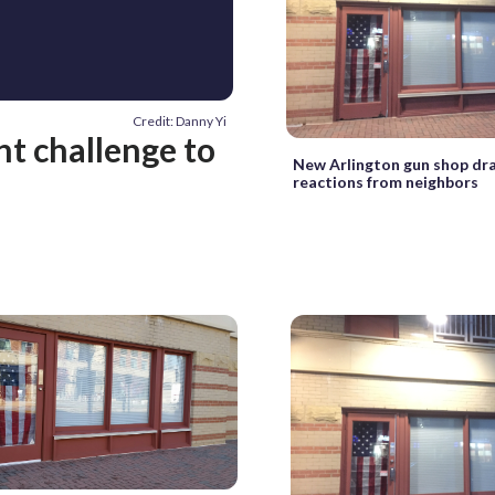
Credit: Danny Yi
nt challenge to
New Arlington gun shop dr
reactions from neighbors