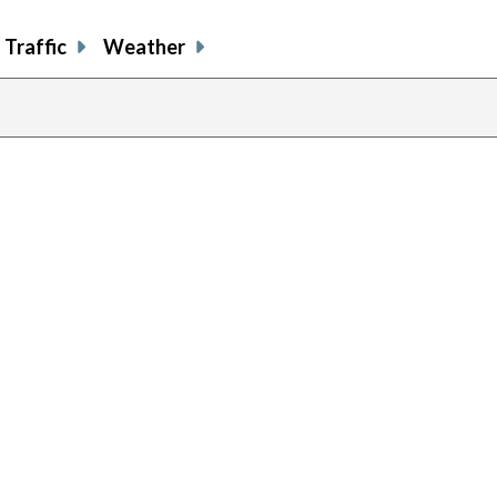
Traffic
Weather