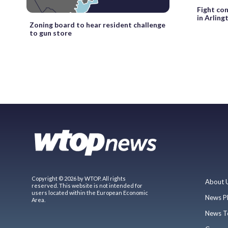
Fight co
in Arling
Zoning board to hear resident challenge
to gun store
Copyright © 2026 by WTOP. All rights
About 
reserved. This website is not intended for
users located within the European Economic
News P
Area.
News T