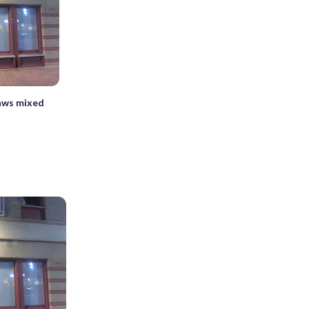
aws mixed