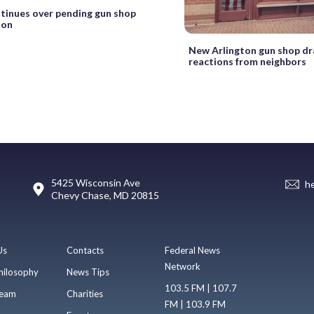
ntinues over pending gun shop
ton
New Arlington gun shop d
reactions from neighbors
5425 Wisconsin Ave
h
Chevy Chase, MD 20815
Us
Contacts
Federal News
Network
hilosophy
News Tips
103.5 FM | 107.7
eam
Charities
FM | 103.9 FM