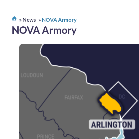
News
NOVA Armory
NOVA Armory