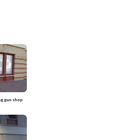
ng gun shop