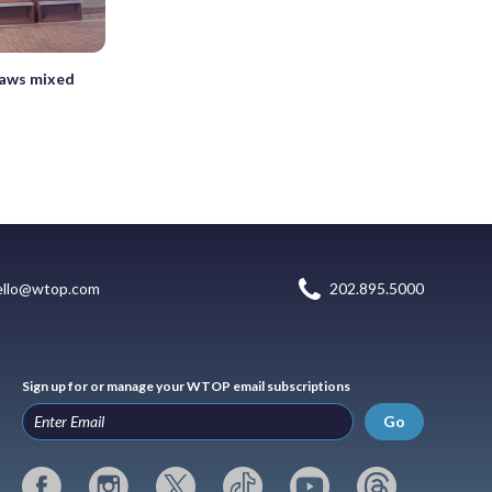
raws mixed
ello@wtop.com
202.895.5000
Sign up for or manage your WTOP email subscriptions
Go