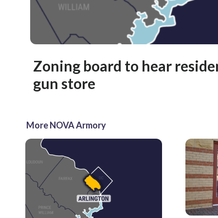
Zoning board to hear reside
gun store
More NOVA Armory