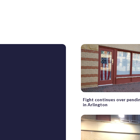
Fight continues over pendi
in Arlington