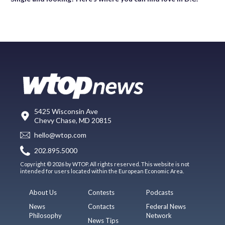
5425 Wisconsin Ave
Chevy Chase, MD 20815
hello@wtop.com
202.895.5000
Copyright © 2026 by WTOP. All rights reserved. This website is not
intended for users located within the European Economic Area.
About Us
Contests
Podcasts
News
Contacts
Federal News
Philosophy
Network
News Tips