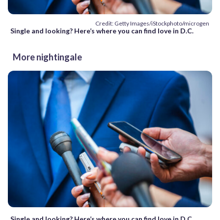
Credit: Getty Images/iStockphoto/microgen
Single and looking? Here’s where you can find love in D.C.
More nightingale
Single and looking? Here’s where you can find love in D.C.