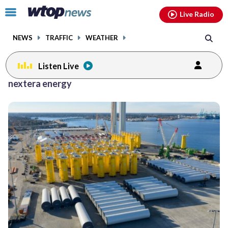
Email
facebook
instagram
x
tiktok
youtube
threads
Click
Live Radio
to
toggle
NEWS
TRAFFIC
WEATHER
navigation
menu.
Listen Live
nextera energy