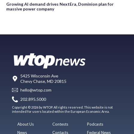
Growing AI demand drives NextEra, Dominion plan for
massive power company
5425 Wisconsin Ave
Chevy Chase, MD 20815
hello@wtop.com
202.895.5000
Copyright © 2026 by WTOP. All rights reserved. This website is not
intended for users located within the European Economic Area.
About Us
Contests
Podcasts
News
Contacts
Federal News