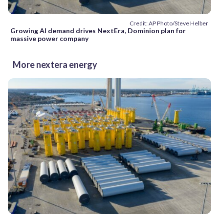
Credit: AP Photo/Steve Helber
Growing AI demand drives NextEra, Dominion plan for
massive power company
More nextera energy