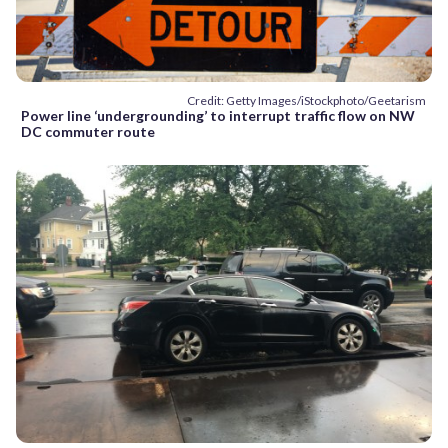
Credit: Getty Images/iStockphoto/Geetarism
Power line ‘undergrounding’ to interrupt traffic flow on NW
DC commuter route