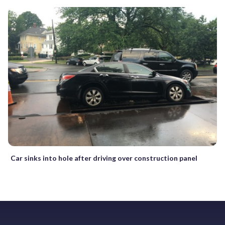
Car sinks into hole after driving over construction panel