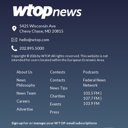
5425 Wisconsin Ave
Chevy Chase, MD 20815
hello@wtop.com
202.895.5000
Copyright © 2026 by WTOP. All rights reserved. This website is not
intended for users located within the European Economic Area.
About Us
Contests
Podcasts
News
Contacts
Federal News
Philosophy
Network
News Tips
News Team
103.5 FM |
Charities
107.7 FM |
Careers
103.9 FM
Events
Advertise
Press
Sign up for or manage your WTOP email subscriptions