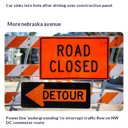
Car sinks into hole after driving over construction panel
More nebraska avenue
Power line ‘undergrounding’ to interrupt traffic flow on NW
DC commuter route