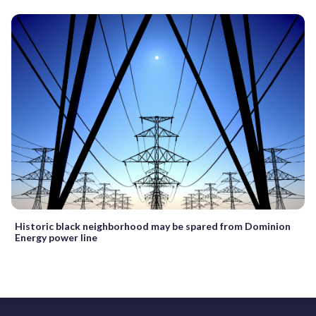
Historic black neighborhood may be spared from Dominion
Energy power line