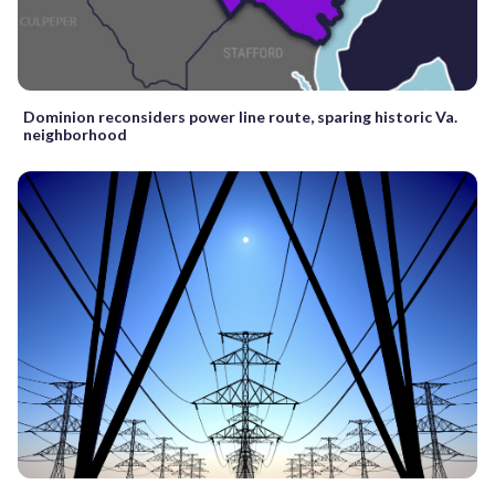
Dominion reconsiders power line route, sparing historic Va.
neighborhood