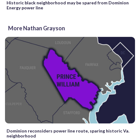
Historic black neighborhood may be spared from Dominion
Energy power line
More Nathan Grayson
Dominion reconsiders power line route, sparing historic Va.
neighborhood