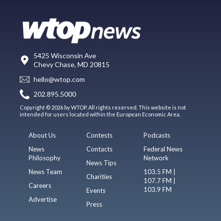
5425 Wisconsin Ave
Chevy Chase, MD 20815
hello@wtop.com
202.895.5000
Copyright © 2026 by WTOP. All rights reserved. This website is not
intended for users located within the European Economic Area.
About Us
Contests
Podcasts
News
Contacts
Federal News
Philosophy
Network
News Tips
News Team
103.5 FM |
Charities
107.7 FM |
Careers
103.9 FM
Events
Advertise
Press