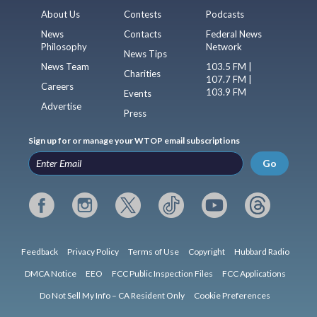
About Us
Contests
Podcasts
News
Contacts
Federal News
Philosophy
Network
News Tips
News Team
103.5 FM |
Charities
107.7 FM |
Careers
103.9 FM
Events
Advertise
Press
Sign up for or manage your WTOP email subscriptions
Go
Feedback
Privacy Policy
Terms of Use
Copyright
Hubbard Radio
DMCA Notice
EEO
FCC Public Inspection Files
FCC Applications
Do Not Sell My Info – CA Resident Only
Cookie Preferences