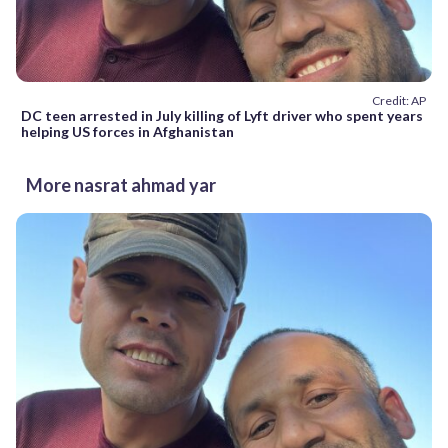
Credit: AP
DC teen arrested in July killing of Lyft driver who spent years
helping US forces in Afghanistan
More nasrat ahmad yar