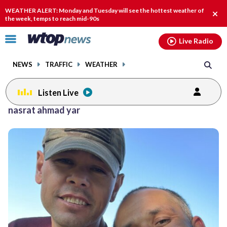
Email
facebook
instagram
x
tiktok
youtube
threads
WEATHER ALERT: Monday and Tuesday will see the hottest weather of
Clos
the week, temps to reach mid-90s
alert
Click
Live Radio
to
toggle
NEWS
TRAFFIC
WEATHER
navigation
menu.
Listen Live
nasrat ahmad yar