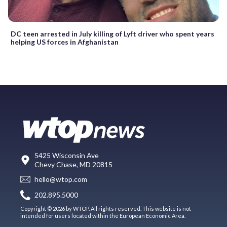
DC teen arrested in July killing of Lyft driver who spent years
helping US forces in Afghanistan
5425 Wisconsin Ave
Chevy Chase, MD 20815
hello@wtop.com
202.895.5000
Copyright © 2026 by WTOP. All rights reserved. This website is not
intended for users located within the European Economic Area.