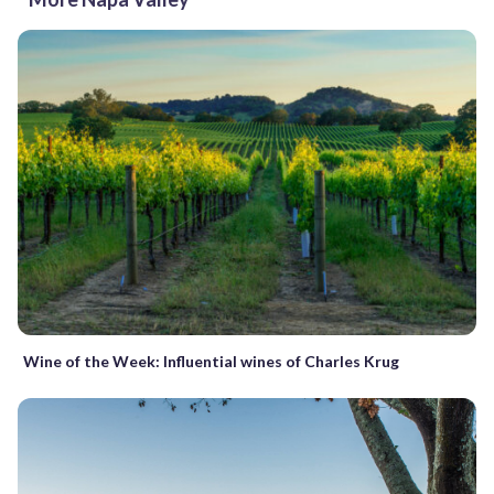
Wine of the Week: Influential wines of Charles Krug