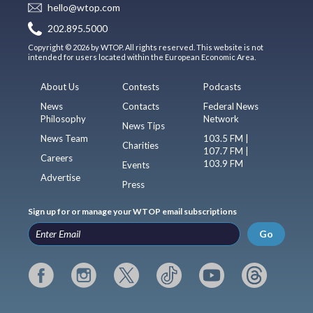
hello@wtop.com
202.895.5000
Copyright © 2026 by WTOP. All rights reserved. This website is not
intended for users located within the European Economic Area.
About Us
Contests
Podcasts
News
Contacts
Federal News
Philosophy
Network
News Tips
News Team
103.5 FM |
Charities
107.7 FM |
Careers
103.9 FM
Events
Advertise
Press
Sign up for or manage your WTOP email subscriptions
Go