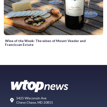
Wine of the Week: The wines of Mount Veeder and
Franciscan Estate
5425 Wisconsin Ave
Chevy Chase, MD 20815