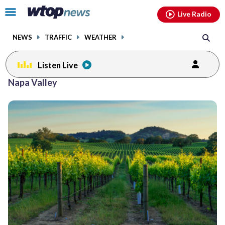
Email
facebook
instagram
x
tiktok
youtube
threads
Click
Live Radio
to
toggle
NEWS
TRAFFIC
WEATHER
navigation
menu.
Listen Live
Napa Valley