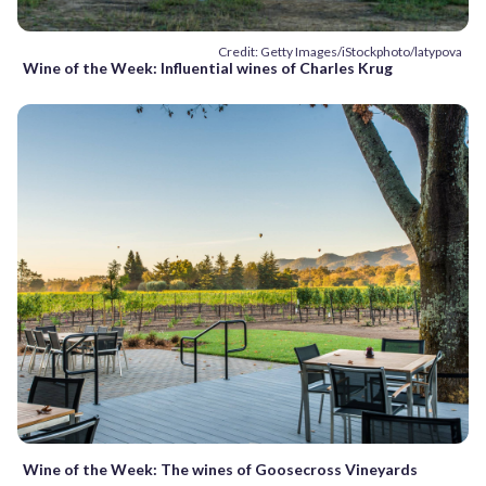
Credit: Getty Images/iStockphoto/latypova
Wine of the Week: Influential wines of Charles Krug
Wine of the Week: The wines of Goosecross Vineyards