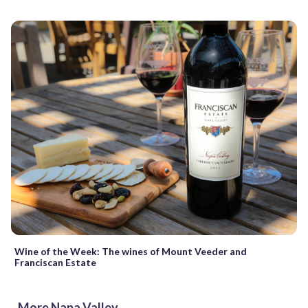
Wine of the Week: The wines of Mount Veeder and
Franciscan Estate
More Napa Valley