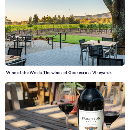
Wine of the Week: The wines of Goosecross Vineyards