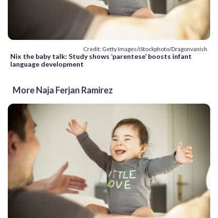
Credit: Getty Images/iStockphoto/Dragonvanish
Nix the baby talk: Study shows ‘parentese’ boosts infant
language development
More Naja Ferjan Ramirez