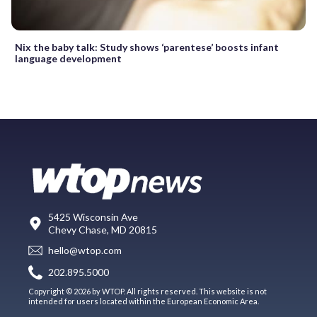
Nix the baby talk: Study shows ‘parentese’ boosts infant
language development
5425 Wisconsin Ave
Chevy Chase, MD 20815
hello@wtop.com
202.895.5000
Copyright © 2026 by WTOP. All rights reserved. This website is not
intended for users located within the European Economic Area.