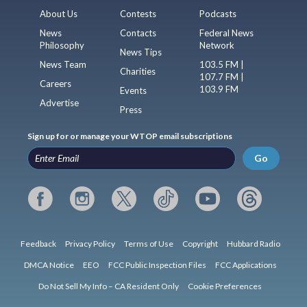
About Us
Contests
Podcasts
News
Contacts
Federal News
Philosophy
Network
News Tips
News Team
103.5 FM |
Charities
107.7 FM |
Careers
103.9 FM
Events
Advertise
Press
Sign up for or manage your WTOP email subscriptions
Go
Feedback
Privacy Policy
Terms of Use
Copyright
Hubbard Radio
DMCA Notice
EEO
FCC Public Inspection Files
FCC Applications
Do Not Sell My Info – CA Resident Only
Cookie Preferences