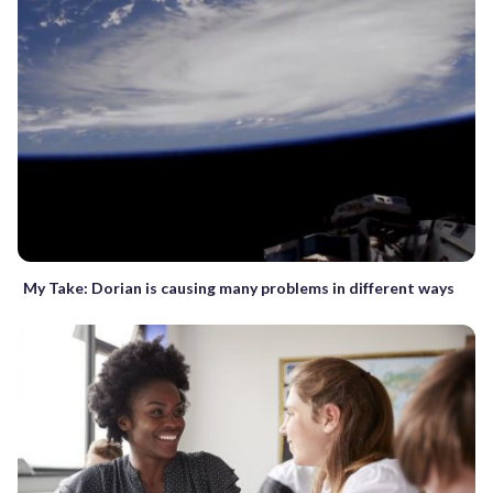
My Take: Dorian is causing many problems in different ways