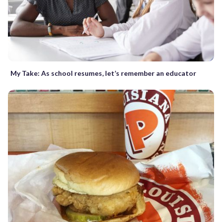
My Take: As school resumes, let’s remember an educator