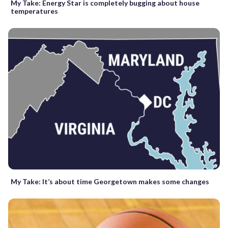
My Take: Energy Star is completely bugging about house
temperatures
My Take: It’s about time Georgetown makes some changes