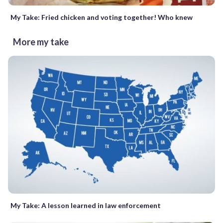
My Take: Fried chicken and voting together! Who knew
More my take
My Take: A lesson learned in law enforcement