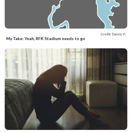
Credit: Danny Yi
My Take: Yeah, RFK Stadium needs to go