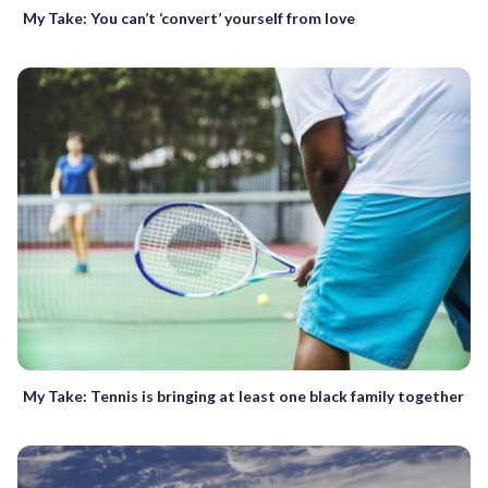
My Take: You can’t ‘convert’ yourself from love
My Take: Tennis is bringing at least one black family together