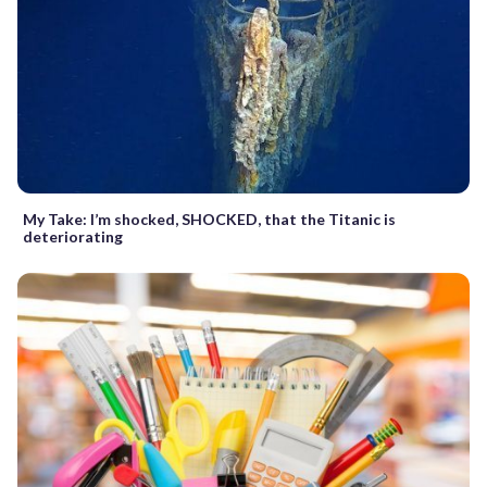
My Take: I’m shocked, SHOCKED, that the Titanic is
deteriorating