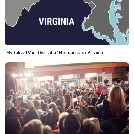
My Take: TV on the radio? Not quite, for Virginia