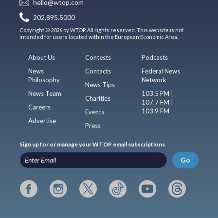
hello@wtop.com
202.895.5000
Copyright © 2026 by WTOP. All rights reserved. This website is not
intended for users located within the European Economic Area.
About Us
Contests
Podcasts
News
Contacts
Federal News
Philosophy
Network
News Tips
News Team
103.5 FM |
Charities
107.7 FM |
Careers
103.9 FM
Events
Advertise
Press
Sign up for or manage your WTOP email subscriptions
Go