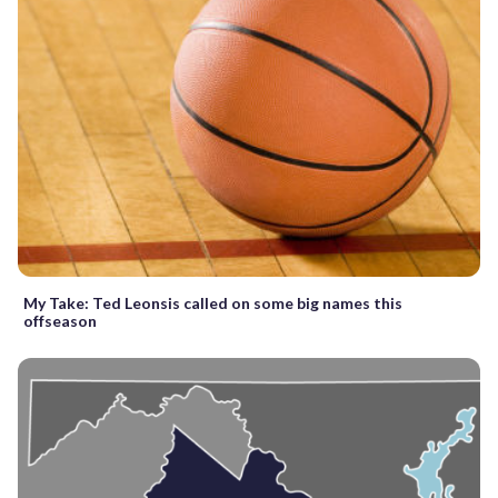
My Take: Ted Leonsis called on some big names this
offseason