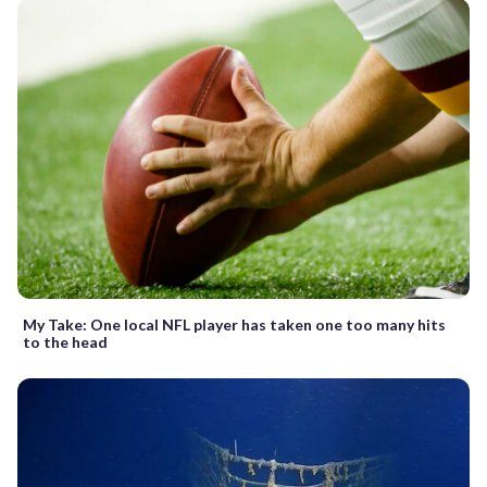
My Take: One local NFL player has taken one too many hits
to the head