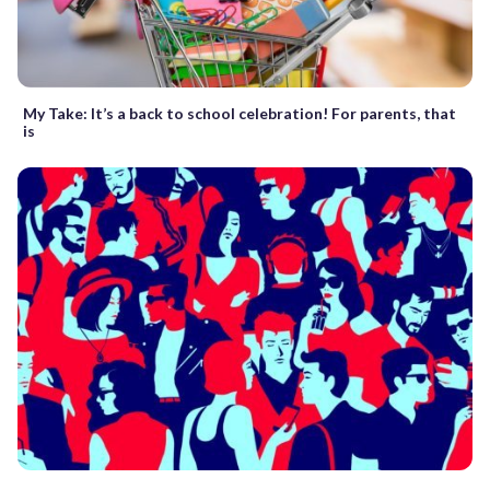
My Take: It’s a back to school celebration! For parents, that
is