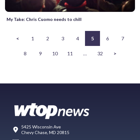
My Take: Chris Cuomo needs to chill
<
1
2
3
4
5
6
7
8
9
10
11
…
32
>
5425 Wisconsin Ave
Chevy Chase, MD 20815