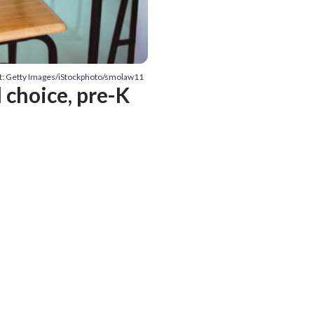
t: Getty Images/iStockphoto/smolaw11
 choice, pre-K