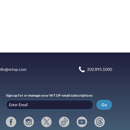
ello@wtop.com
202.895.5000
Sign up for or manage your WTOP email subscriptions
Go