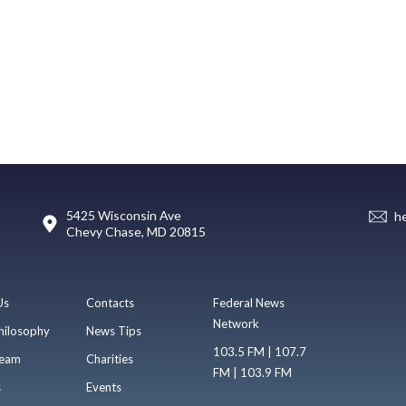
5425 Wisconsin Ave
h
Chevy Chase, MD 20815
Us
Contacts
Federal News
Network
hilosophy
News Tips
103.5 FM | 107.7
eam
Charities
FM | 103.9 FM
s
Events