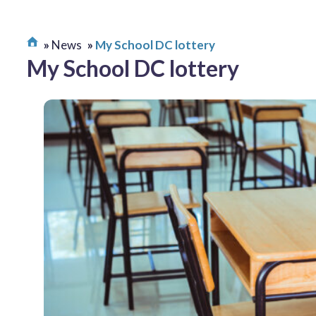
News
My School DC lottery
My School DC lottery