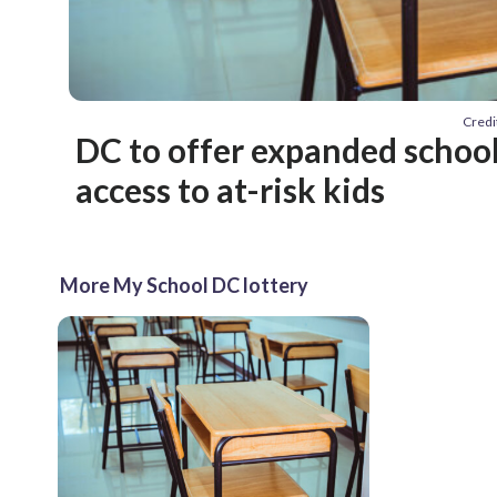
Credi
DC to offer expanded school
access to at-risk kids
More My School DC lottery