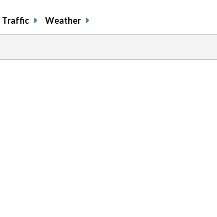
Traffic
Weather