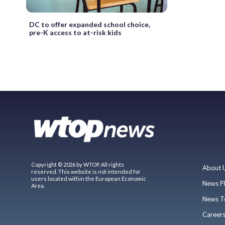
DC to offer expanded school choice,
pre-K access to at-risk kids
Copyright © 2026 by WTOP. All rights
About 
reserved. This website is not intended for
users located within the European Economic
News P
Area.
News T
Career