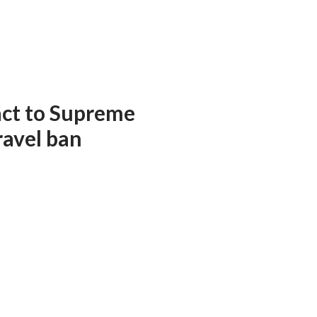
act to Supreme
ravel ban