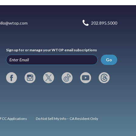
ello@wtop.com
202.895.5000
Sign up for or manage your WTOP email subscriptions
Go
FCC Applications
Do Not Sell My Info – CA Resident Only