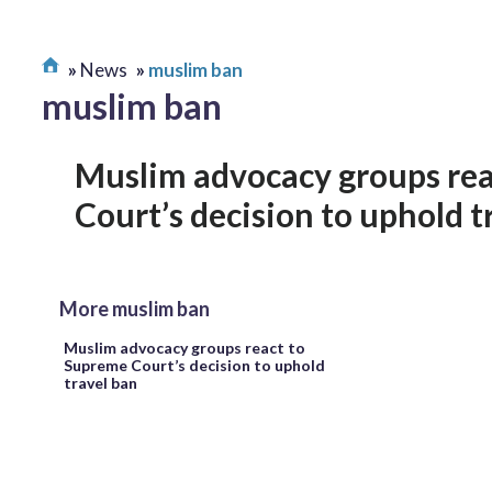
News
muslim ban
muslim ban
Muslim advocacy groups re
Court’s decision to uphold t
More muslim ban
Muslim advocacy groups react to
Supreme Court’s decision to uphold
travel ban