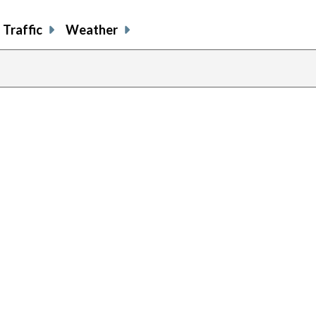
Traffic
Weather