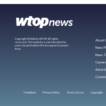
Copyright © 2026 by WTOP. All rights
About 
reserved. This website is not intended for
users located within the European Economic
News P
Area.
News T
Career
Adverti
Contes
Feedback
Privacy Policy
Terms of Use
Copyright