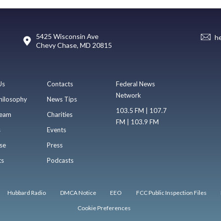
5425 Wisconsin Ave
h
Chevy Chase, MD 20815
Us
Contacts
Federal News
Network
hilosophy
News Tips
103.5 FM | 107.7
eam
Charities
FM | 103.9 FM
s
Events
se
Press
ts
Podcasts
Hubbard Radio
DMCA Notice
EEO
FCC Public Inspection Files
Cookie Preferences