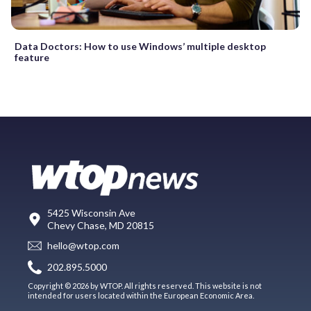
Data Doctors: How to use Windows’ multiple desktop
feature
5425 Wisconsin Ave
Chevy Chase, MD 20815
hello@wtop.com
202.895.5000
Copyright © 2026 by WTOP. All rights reserved. This website is not
intended for users located within the European Economic Area.