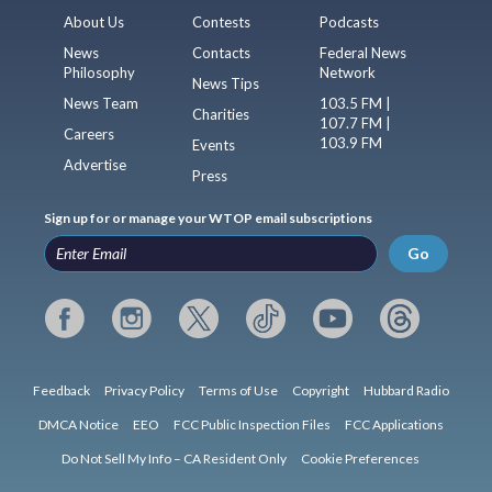
About Us
Contests
Podcasts
News
Contacts
Federal News
Philosophy
Network
News Tips
News Team
103.5 FM |
Charities
107.7 FM |
Careers
103.9 FM
Events
Advertise
Press
Sign up for or manage your WTOP email subscriptions
Go
Feedback
Privacy Policy
Terms of Use
Copyright
Hubbard Radio
DMCA Notice
EEO
FCC Public Inspection Files
FCC Applications
Do Not Sell My Info – CA Resident Only
Cookie Preferences