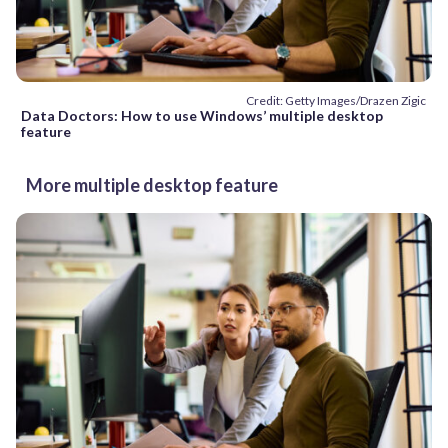
Credit: Getty Images/Drazen Zigic
Data Doctors: How to use Windows’ multiple desktop
feature
More multiple desktop feature