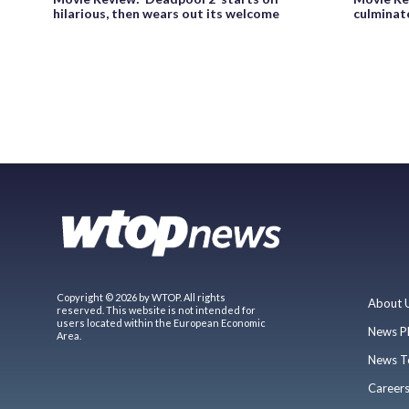
hilarious, then wears out its welcome
culminat
Copyright © 2026 by WTOP. All rights
About 
reserved. This website is not intended for
users located within the European Economic
News P
Area.
News T
Career