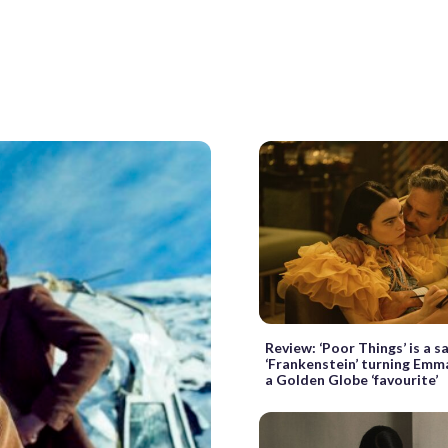
Review: ‘Poor Things’ is a s
‘Frankenstein’ turning Emm
a Golden Globe ‘favourite’