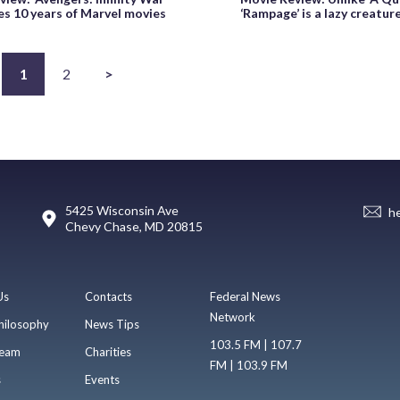
es 10 years of Marvel movies
‘Rampage’ is a lazy creatur
1
2
>
5425 Wisconsin Ave
h
Chevy Chase, MD 20815
Us
Contacts
Federal News
Network
hilosophy
News Tips
103.5 FM | 107.7
eam
Charities
FM | 103.9 FM
s
Events