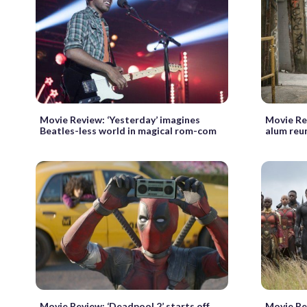
Movie Review: ‘Yesterday’ imagines
Movie Re
Beatles-less world in magical rom-com
alum reu
Movie Review: ‘Deadpool 2’ starts off
Movie Rev