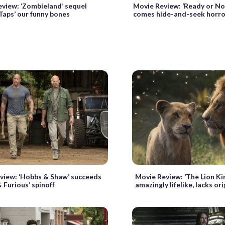
view: ‘Zombieland’ sequel
Movie Review: ‘Ready or Not
Taps’ our funny bones
comes hide-and-seek horro
view: ‘Hobbs & Shaw’ succeeds
Movie Review: ‘The Lion Ki
& Furious’ spinoff
amazingly lifelike, lacks ori