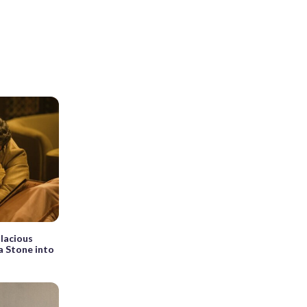
alacious
a Stone into