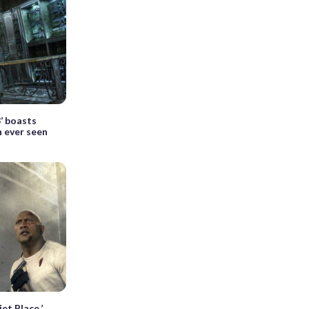
’ boasts
n ever seen
et Place,’