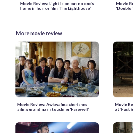
Movie Review: Light is on but no one’s
Movie Re
home in horror film ‘The Lighthouse’
‘Double 
More movie review
Movie Review: Awkwafina cherishes
Movie Re
ailing grandma in touching ‘Farewell’
at ‘Fast 