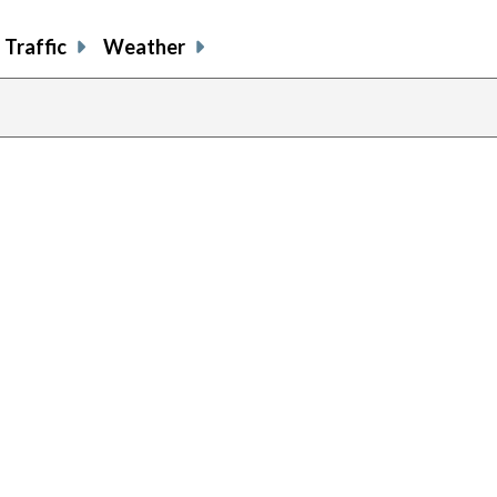
Traffic
Weather
previous
page