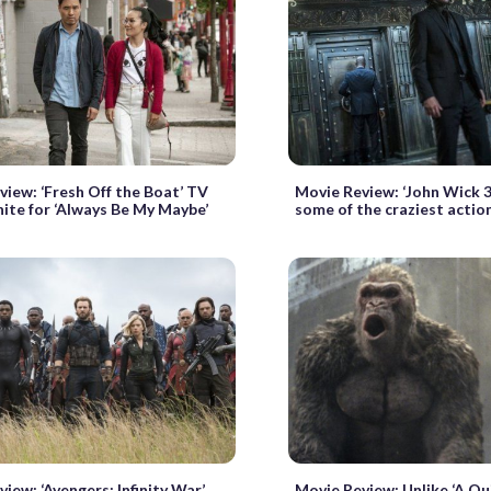
view: ‘Fresh Off the Boat’ TV
Movie Review: ‘John Wick 3
nite for ‘Always Be My Maybe’
some of the craziest actio
iew: ‘Avengers: Infinity War’
Movie Review: Unlike ‘A Qui