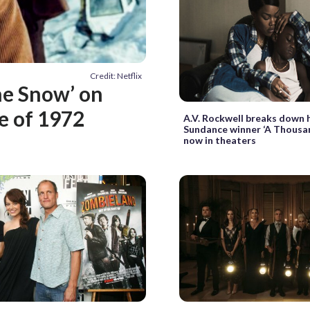
Credit: Netflix
he Snow’ on
le of 1972
A.V. Rockwell breaks down 
Sundance winner ‘A Thousa
now in theaters