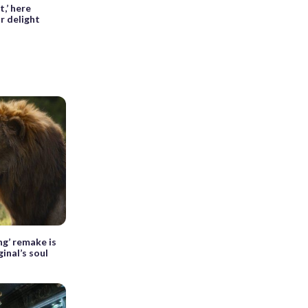
,’ here
r delight
ng’ remake is
ginal’s soul