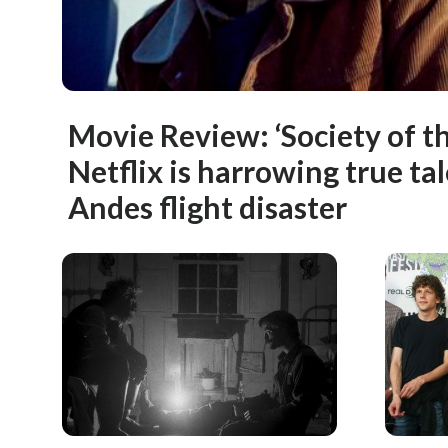
Movie Review: ‘Society of t
Netflix is harrowing true ta
Andes flight disaster