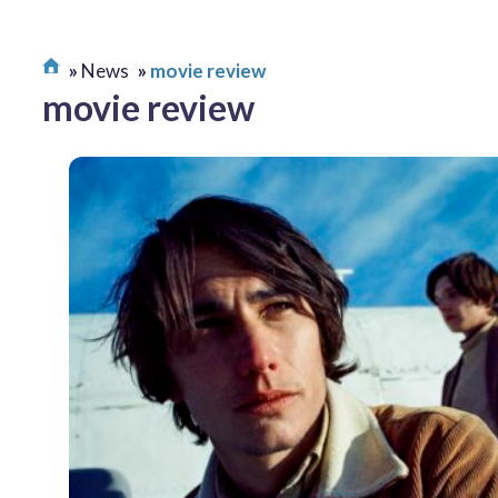
News
movie review
movie review