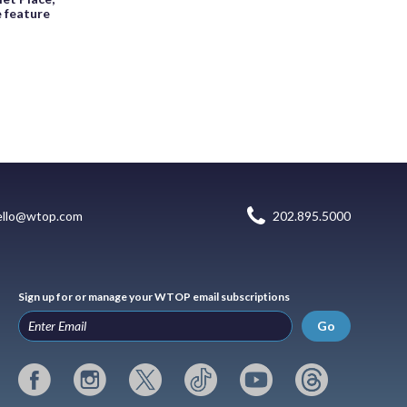
e feature
ello@wtop.com
202.895.5000
Sign up for or manage your WTOP email subscriptions
Go