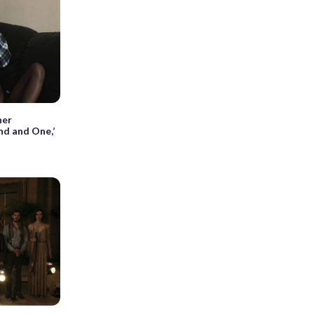
her
nd and One,’