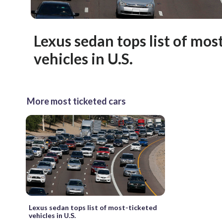
Lexus sedan tops list of mos
vehicles in U.S.
More most ticketed cars
Lexus sedan tops list of most-ticketed
vehicles in U.S.