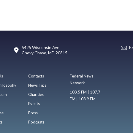
5425 Wisconsin Ave
h
Chevy Chase, MD 20815
Us
Contacts
Federal News
Network
hilosophy
News Tips
103.5 FM | 107.7
eam
Charities
FM | 103.9 FM
s
Events
se
Press
ts
Podcasts