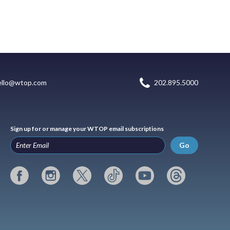
ello@wtop.com
202.895.5000
Sign up for or manage your WTOP email subscriptions
Go