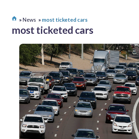
News
most ticketed cars
most ticketed cars