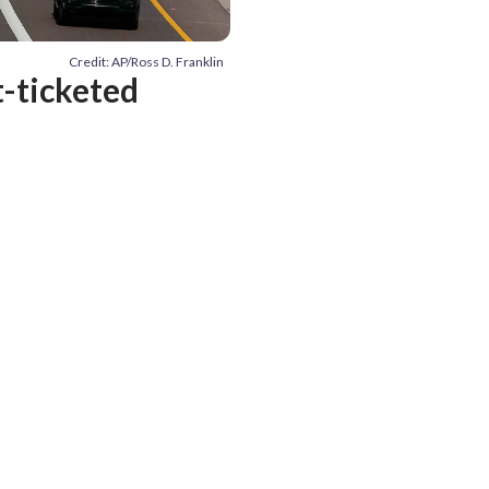
Credit: AP/Ross D. Franklin
t-ticketed