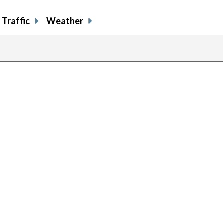
Traffic
Weather