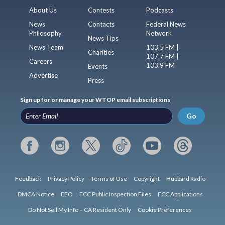
About Us
Contests
Podcasts
News
Contacts
Federal News
Philosophy
Network
News Tips
News Team
103.5 FM |
Charities
107.7 FM |
Careers
103.9 FM
Events
Advertise
Press
Sign up for or manage your WTOP email subscriptions
Go
Feedback
Privacy Policy
Terms of Use
Copyright
Hubbard Radio
DMCA Notice
EEO
FCC Public Inspection Files
FCC Applications
Do Not Sell My Info – CA Resident Only
Cookie Preferences