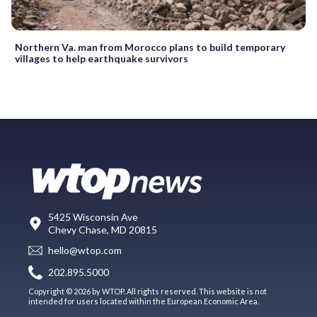
Northern Va. man from Morocco plans to build temporary
villages to help earthquake survivors
5425 Wisconsin Ave
Chevy Chase, MD 20815
hello@wtop.com
202.895.5000
Copyright © 2026 by WTOP. All rights reserved. This website is not
intended for users located within the European Economic Area.