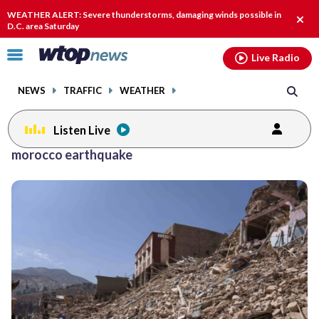
Email
facebook
instagram
x
tiktok
youtube
threads
WEATHER ALERT: Severe thunderstorms, damaging winds possible in
Clos
D.C. area Saturday
alert
Click
Live Radio
to
toggle
NEWS
TRAFFIC
WEATHER
navigation
menu.
Listen Live
morocco earthquake