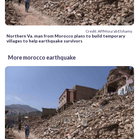
Credit: AP/Mosa'ab Elshamy
Northern Va. man from Morocco plans to build temporary
villages to help earthquake survivors
More morocco earthquake