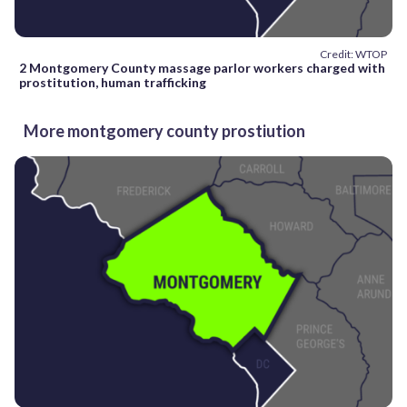
Credit: WTOP
2 Montgomery County massage parlor workers charged with
prostitution, human trafficking
More montgomery county prostiution