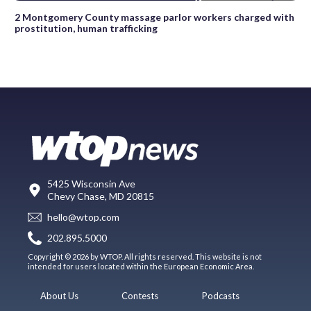
2 Montgomery County massage parlor workers charged with
prostitution, human trafficking
5425 Wisconsin Ave
Chevy Chase, MD 20815
hello@wtop.com
202.895.5000
Copyright © 2026 by WTOP. All rights reserved. This website is not
intended for users located within the European Economic Area.
About Us
Contests
Podcasts