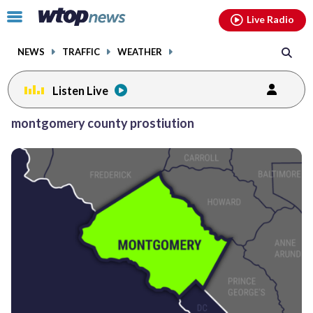
Email
facebook
instagram
x
tiktok
youtube
threads
Click
Live Radio
to
toggle
NEWS
TRAFFIC
WEATHER
navigation
menu.
Listen Live
montgomery county prostiution