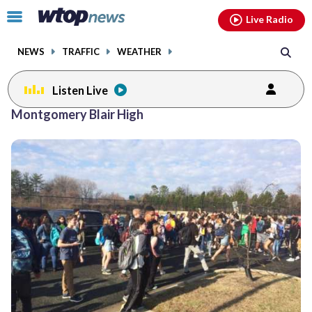
Email
facebook
instagram
x
tiktok
youtube
threads
Click
Live Radio
to
toggle
NEWS
TRAFFIC
WEATHER
navigation
menu.
Listen Live
Montgomery Blair High