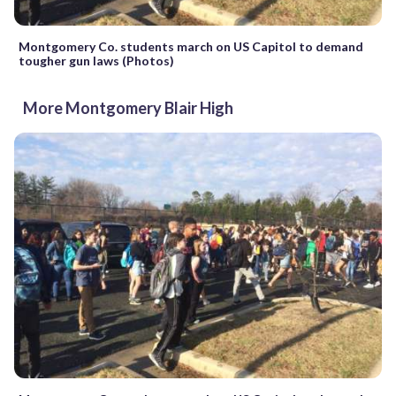
Montgomery Co. students march on US Capitol to demand
tougher gun laws (Photos)
More Montgomery Blair High