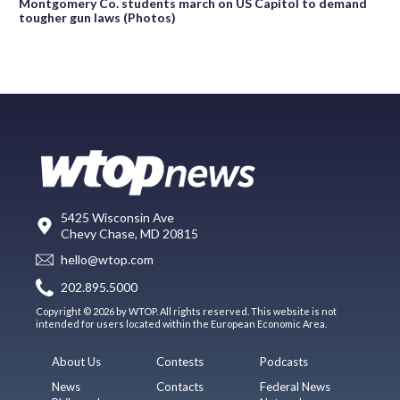
Montgomery Co. students march on US Capitol to demand
tougher gun laws (Photos)
5425 Wisconsin Ave
Chevy Chase, MD 20815
hello@wtop.com
202.895.5000
Copyright © 2026 by WTOP. All rights reserved. This website is not
intended for users located within the European Economic Area.
About Us
Contests
Podcasts
News
Contacts
Federal News