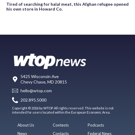
Tired of searching for halal meat, this Afghan refugee opened
his own store in Howard Co.
5425 Wisconsin Ave
Chevy Chase, MD 20815
hello@wtop.com
202.895.5000
Copyright © 2026 by WTOP. All rights reserved. This website is not
intended for users located within the European Economic Area.
About Us
Contests
Podcasts
News
Contacts
Federal News