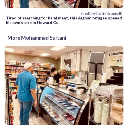
Credit: WTOP/Nick Iannelli
Tired of searching for halal meat, this Afghan refugee opened
his own store in Howard Co.
More Mohammad Sultani