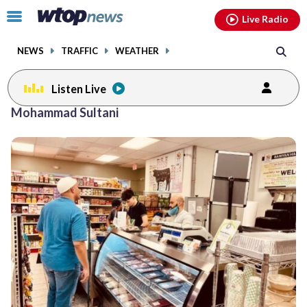
Email
facebook
instagram
x
tiktok
youtube
threads
Click
Live Radio
to
toggle
NEWS
TRAFFIC
WEATHER
navigation
menu.
Listen Live
Mohammad Sultani