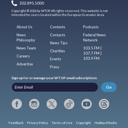
202.895.5000
Copyright © 2026 by WTOP. All rights reserved. This website is not
intended for users located within the European Economic Area.
About Us
Contests
Podcasts
News
Contacts
Federal News
Philosophy
Network
News Tips
News Team
103.5 FM |
Charities
107.7 FM |
Careers
103.9 FM
Events
Advertise
Press
Sign up for or manage your WTOP email subscriptions
Go
Feedback
Privacy Policy
Terms of Use
Copyright
Hubbard Radio