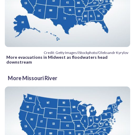
Credit: Getty Images/iStockphoto/Oleksandr Kyrylov
More evacuations in Midwest as floodwaters head
downstream
More Missouri River