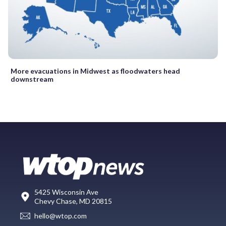
More evacuations in Midwest as floodwaters head
downstream
5425 Wisconsin Ave
Chevy Chase, MD 20815
hello@wtop.com