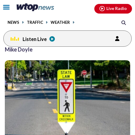
Email
facebook
instagram
x
tiktok
youtube
threads
Click
Live Radio
to
toggle
NEWS
TRAFFIC
WEATHER
navigation
menu.
Listen Live
Mike Doyle