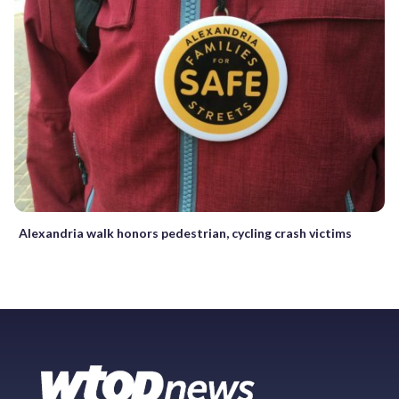
Alexandria walk honors pedestrian, cycling crash victims