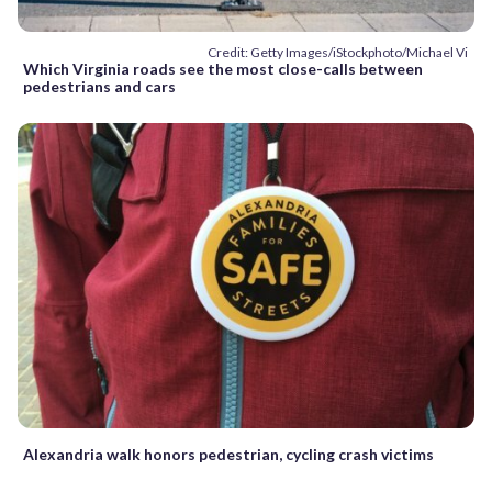
Credit: Getty Images/iStockphoto/Michael Vi
Which Virginia roads see the most close-calls between
pedestrians and cars
Alexandria walk honors pedestrian, cycling crash victims