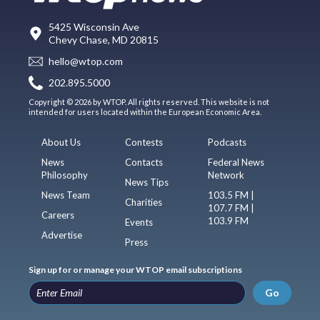
5425 Wisconsin Ave
Chevy Chase, MD 20815
hello@wtop.com
202.895.5000
Copyright © 2026 by WTOP. All rights reserved. This website is not
intended for users located within the European Economic Area.
About Us
Contests
Podcasts
News
Contacts
Federal News
Philosophy
Network
News Tips
News Team
103.5 FM |
Charities
107.7 FM |
Careers
103.9 FM
Events
Advertise
Press
Sign up for or manage your WTOP email subscriptions
Go