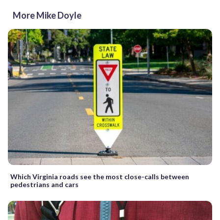
More Mike Doyle
Which Virginia roads see the most close-calls between
pedestrians and cars