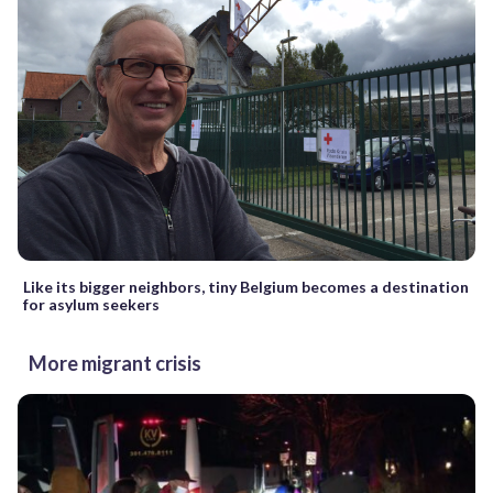
Like its bigger neighbors, tiny Belgium becomes a destination
for asylum seekers
More migrant crisis