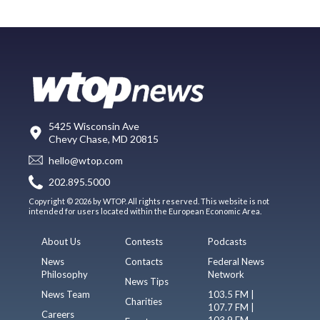
5425 Wisconsin Ave
Chevy Chase, MD 20815
hello@wtop.com
202.895.5000
Copyright © 2026 by WTOP. All rights reserved. This website is not
intended for users located within the European Economic Area.
About Us
Contests
Podcasts
News
Contacts
Federal News
Philosophy
Network
News Tips
News Team
103.5 FM |
Charities
107.7 FM |
Careers
103.9 FM