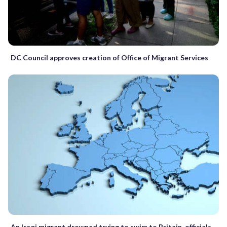
DC Council approves creation of Office of Migrant Services
An Iraqi migrant drowned trying to swim to Britain, officials