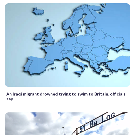
An Iraqi migrant drowned trying to swim to Britain, officials
say