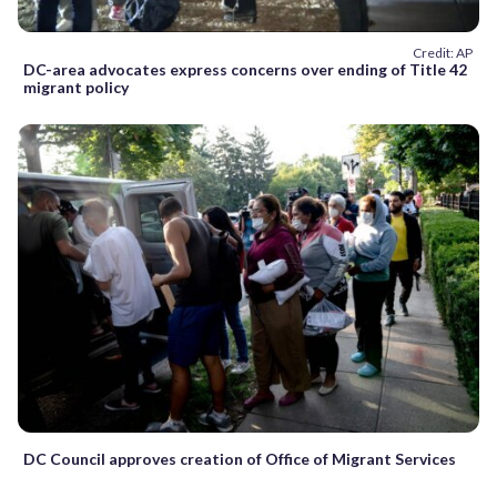
Credit: AP
DC-area advocates express concerns over ending of Title 42
migrant policy
DC Council approves creation of Office of Migrant Services