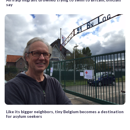
say
Like its bigger neighbors, tiny Belgium becomes a destination
for asylum seekers