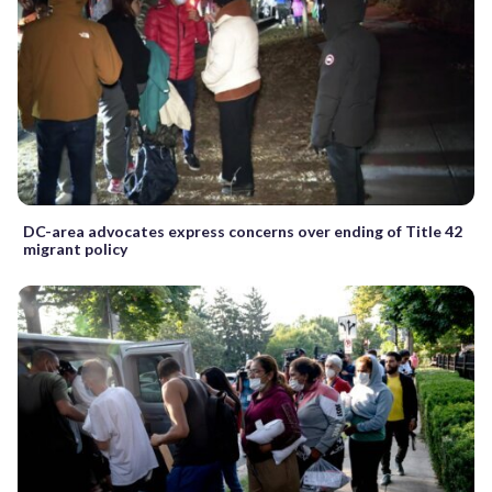
DC-area advocates express concerns over ending of Title 42
migrant policy