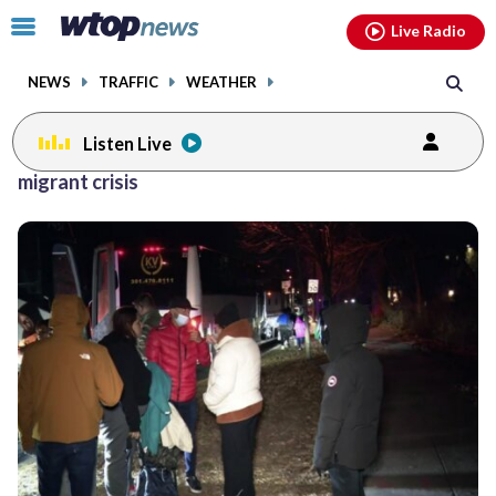
Email
facebook
instagram
x
tiktok
youtube
threads
Click
Live Radio
to
toggle
NEWS
TRAFFIC
WEATHER
navigation
menu.
Listen Live
migrant crisis