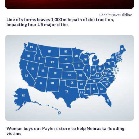
Credit: Dave Dildine
Line of storms leaves 1,000 mile path of destruction,
impacting four US major cities
Woman buys out Payless store to help Nebraska flooding
victims