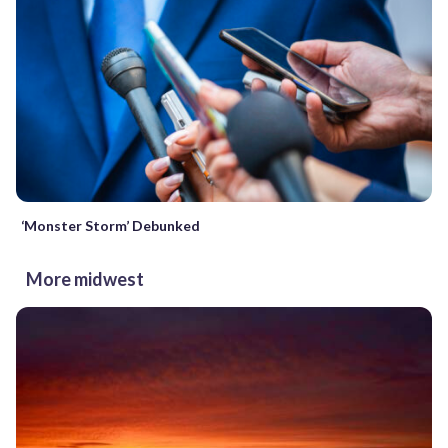
‘Monster Storm’ Debunked
More midwest