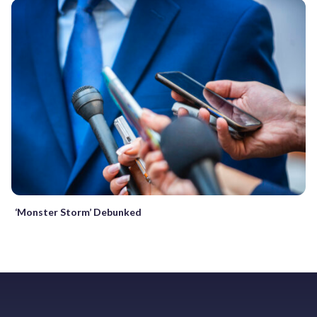
‘Monster Storm’ Debunked