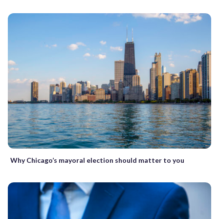
Why Chicago’s mayoral election should matter to you