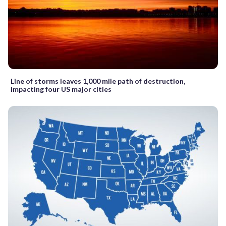
Line of storms leaves 1,000 mile path of destruction,
impacting four US major cities