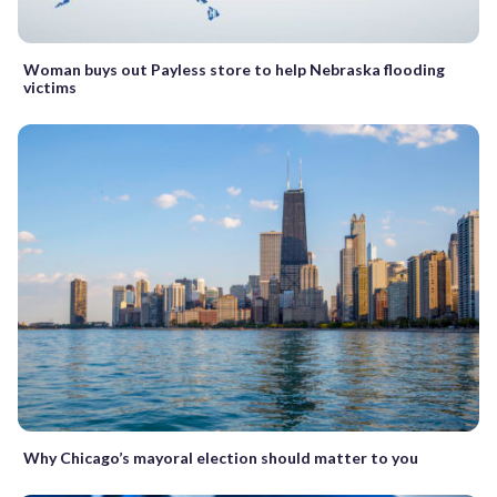
Woman buys out Payless store to help Nebraska flooding
victims
Why Chicago’s mayoral election should matter to you