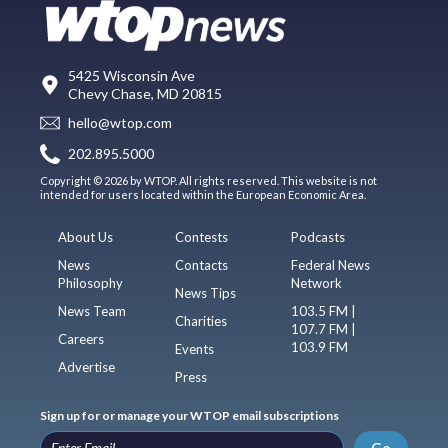
5425 Wisconsin Ave
Chevy Chase, MD 20815
hello@wtop.com
202.895.5000
Copyright © 2026 by WTOP. All rights reserved. This website is not
intended for users located within the European Economic Area.
About Us
Contests
Podcasts
News
Contacts
Federal News
Philosophy
Network
News Tips
News Team
103.5 FM |
Charities
107.7 FM |
Careers
103.9 FM
Events
Advertise
Press
Sign up for or manage your WTOP email subscriptions
Go