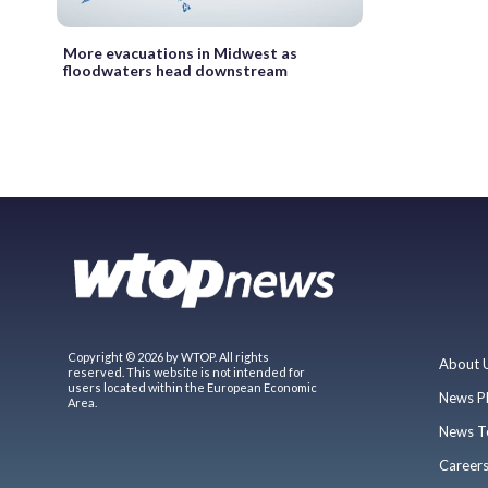
More evacuations in Midwest as
floodwaters head downstream
Copyright © 2026 by WTOP. All rights
About 
reserved. This website is not intended for
users located within the European Economic
News P
Area.
News T
Career