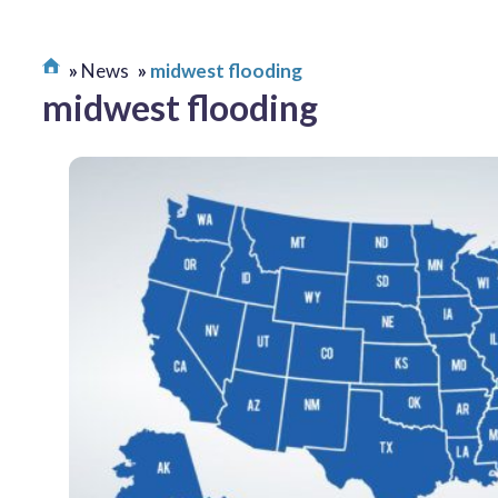
News
midwest flooding
midwest flooding