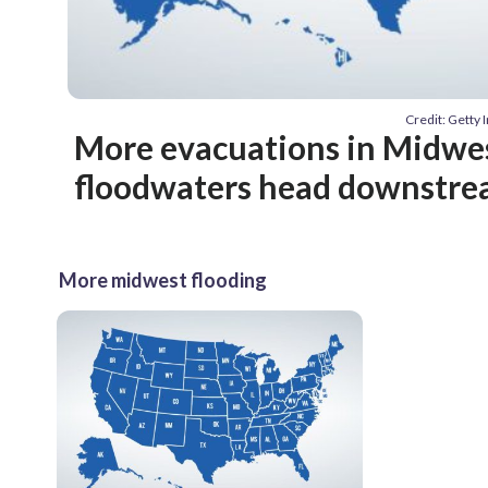
Credit: Getty
More evacuations in Midwes
floodwaters head downstr
More midwest flooding