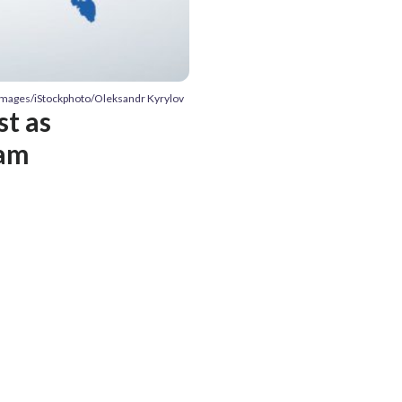
 Images/iStockphoto/Oleksandr Kyrylov
t as
eam