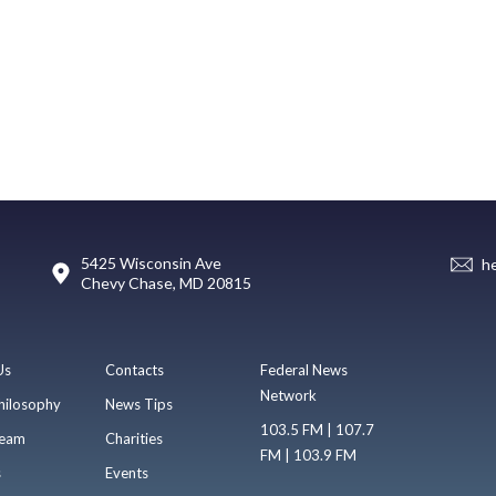
5425 Wisconsin Ave
h
Chevy Chase, MD 20815
Us
Contacts
Federal News
Network
hilosophy
News Tips
103.5 FM | 107.7
eam
Charities
FM | 103.9 FM
s
Events