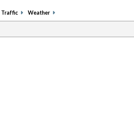
Traffic
Weather