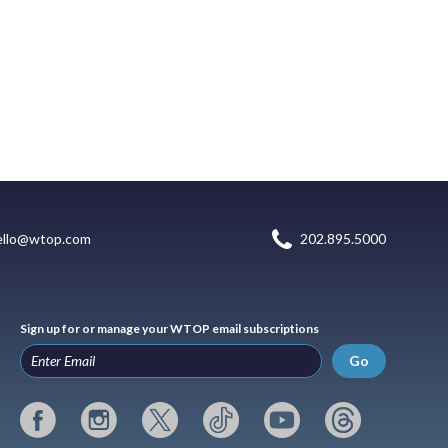
ello@wtop.com
202.895.5000
Sign up for or manage your WTOP email subscriptions
Go