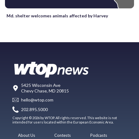
Md. shelter welcomes animals affected by Harvey
5425 Wisconsin Ave
Chevy Chase, MD 20815
hello@wtop.com
202.895.5000
Copyright © 2026 by WTOP. All rights reserved. This website is not
intended for users located within the European Economic Area.
About Us
Contests
Podcasts