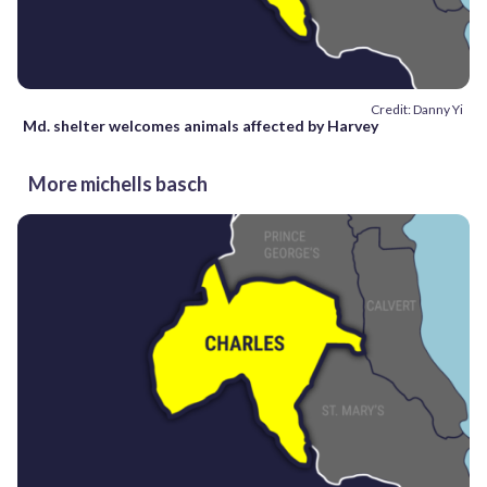
Credit: Danny Yi
Md. shelter welcomes animals affected by Harvey
More michells basch