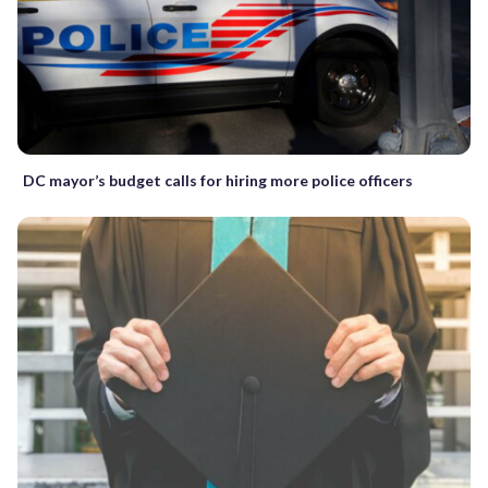
DC mayor’s budget calls for hiring more police officers