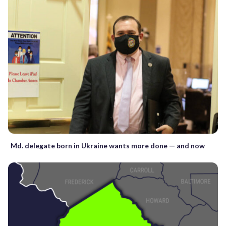
Md. delegate born in Ukraine wants more done — and now