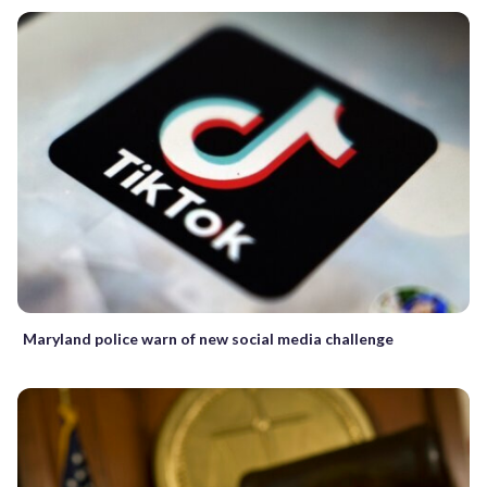
Maryland police warn of new social media challenge