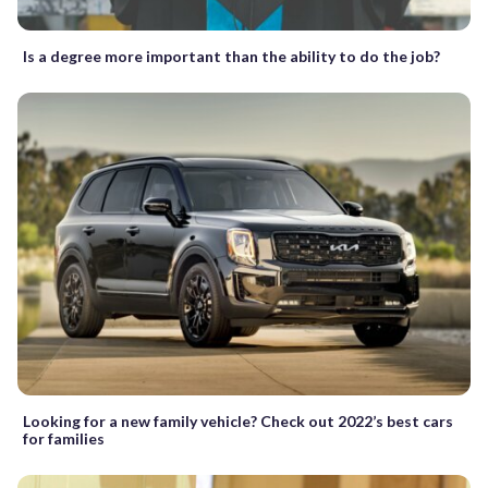
Is a degree more important than the ability to do the job?
Looking for a new family vehicle? Check out 2022’s best cars
for families