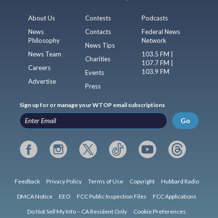
About Us
Contests
Podcasts
News
Contacts
Federal News
Philosophy
Network
News Tips
News Team
103.5 FM |
Charities
107.7 FM |
Careers
103.9 FM
Events
Advertise
Press
Sign up for or manage your WTOP email subscriptions
Go
Feedback
Privacy Policy
Terms of Use
Copyright
Hubbard Radio
DMCA Notice
EEO
FCC Public Inspection Files
FCC Applications
Do Not Sell My Info – CA Resident Only
Cookie Preferences