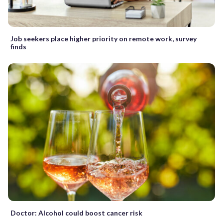
Job seekers place higher priority on remote work, survey
finds
Doctor: Alcohol could boost cancer risk