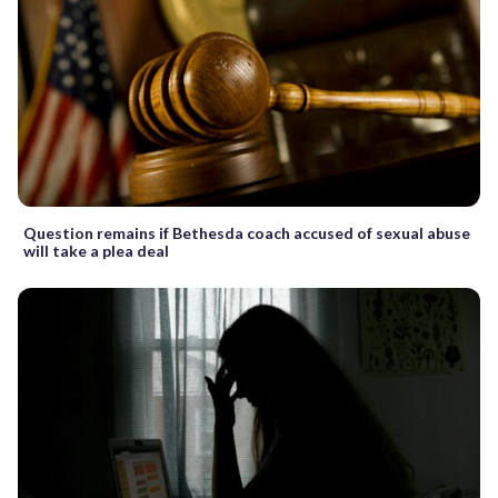
Question remains if Bethesda coach accused of sexual abuse
will take a plea deal