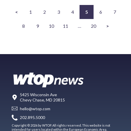
<
1
2
3
4
5
6
7
8
9
10
11
…
20
>
5425 Wisconsin Ave
Chevy Chase, MD 20815
hello@wtop.com
202.895.5000
Copyright © 2026 by WTOP. All rights reserved. This website is not
intended for users located within the European Economic Area.