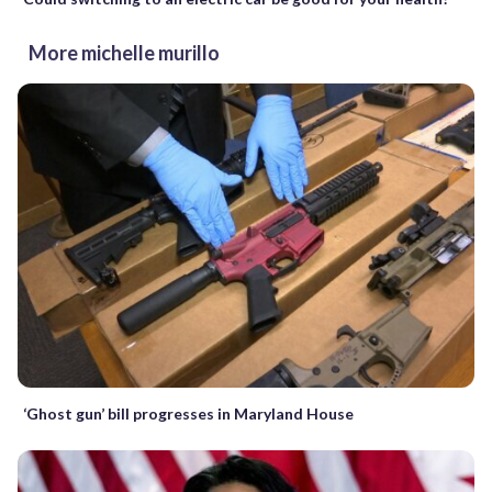
More michelle murillo
‘Ghost gun’ bill progresses in Maryland House