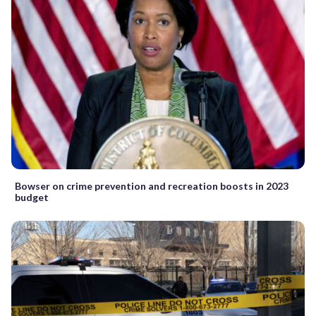
Bowser on crime prevention and recreation boosts in 2023
budget