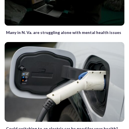
Many in N. Va. are struggling alone with mental health issues
Could switching to an electric car be good for your health?