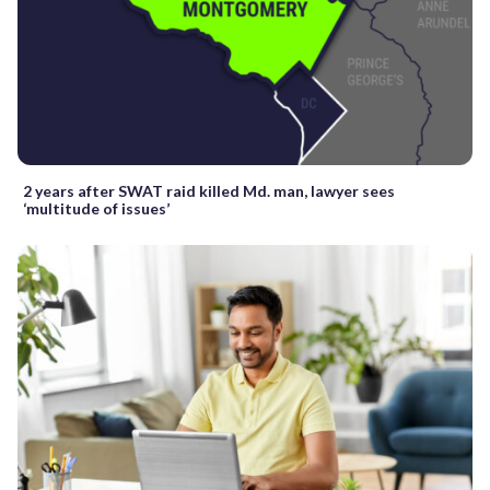
2 years after SWAT raid killed Md. man, lawyer sees
‘multitude of issues’