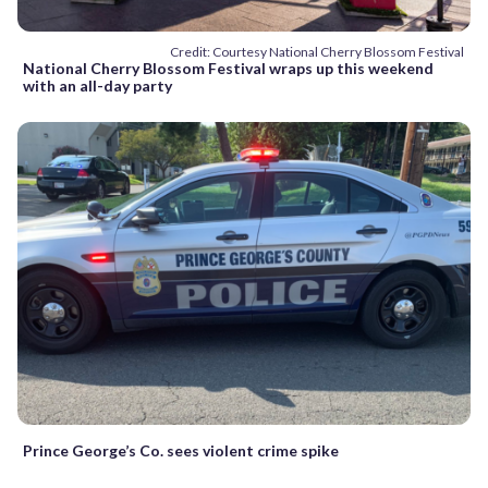
Credit: Courtesy National Cherry Blossom Festival
National Cherry Blossom Festival wraps up this weekend
with an all-day party
Prince George’s Co. sees violent crime spike