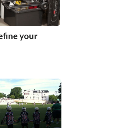
efine your