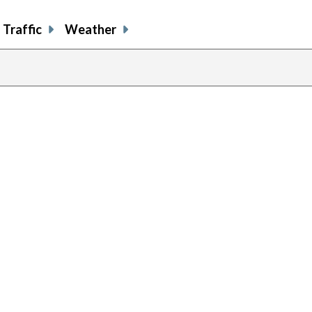
Traffic
Weather