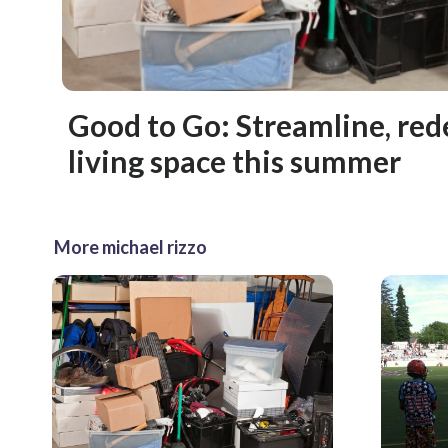
Good to Go: Streamline, red
living space this summer
More michael rizzo