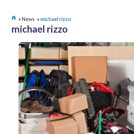
News
michael rizzo
michael rizzo