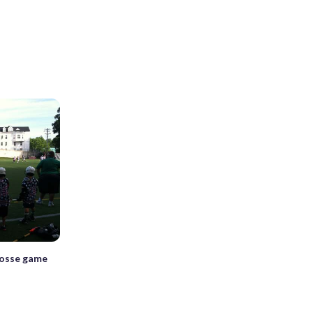
rosse game