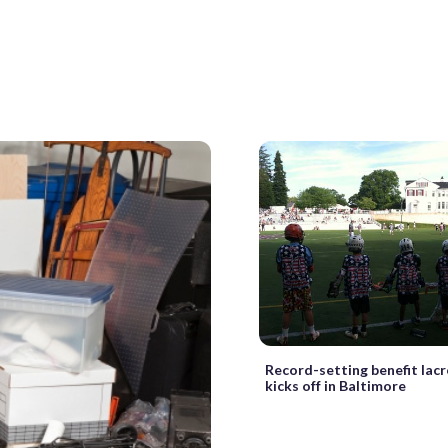
Record-setting benefit lac
kicks off in Baltimore