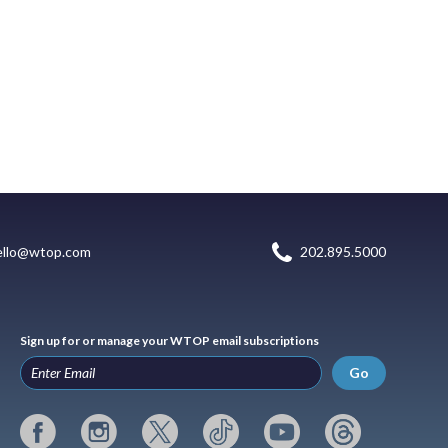
ello@wtop.com
202.895.5000
Sign up for or manage your WTOP email subscriptions
Go