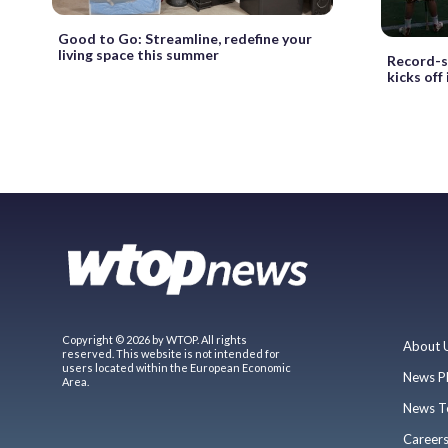
Good to Go: Streamline, redefine your
living space this summer
Record-s
kicks off
Copyright © 2026 by WTOP. All rights
About 
reserved. This website is not intended for
users located within the European Economic
News P
Area.
News T
Career