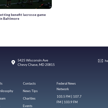
etting benefit lacrosse game
 in Baltimore
5425 Wisconsin Ave
h
Chevy Chase, MD 20815
Us
Contacts
Federal News
Network
hilosophy
News Tips
103.5 FM | 107.7
eam
Charities
FM | 103.9 FM
s
Events