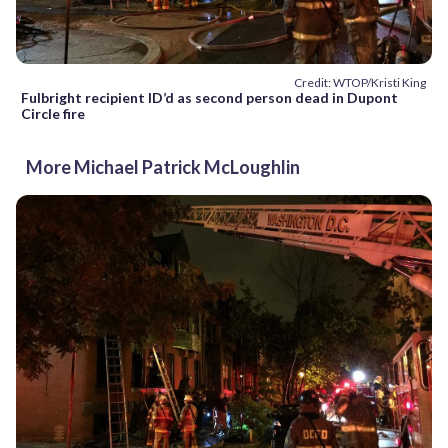
Credit: WTOP/Kristi King
Fulbright recipient ID’d as second person dead in Dupont
Circle fire
More Michael Patrick McLoughlin