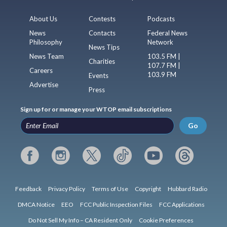
About Us
Contests
Podcasts
News
Contacts
Federal News
Philosophy
Network
News Tips
News Team
103.5 FM |
Charities
107.7 FM |
Careers
103.9 FM
Events
Advertise
Press
Sign up for or manage your WTOP email subscriptions
Go
Feedback
Privacy Policy
Terms of Use
Copyright
Hubbard Radio
DMCA Notice
EEO
FCC Public Inspection Files
FCC Applications
Do Not Sell My Info – CA Resident Only
Cookie Preferences