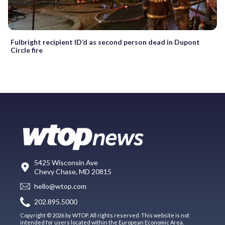
Fulbright recipient ID’d as second person dead in Dupont
Circle fire
5425 Wisconsin Ave
Chevy Chase, MD 20815
hello@wtop.com
202.895.5000
Copyright © 2026 by WTOP. All rights reserved. This website is not
intended for users located within the European Economic Area.