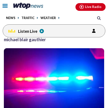
Email
facebook
instagram
x
tiktok
youtube
threads
Click
Live Radio
to
toggle
NEWS
TRAFFIC
WEATHER
navigation
menu.
Listen Live
michael blair gauthier