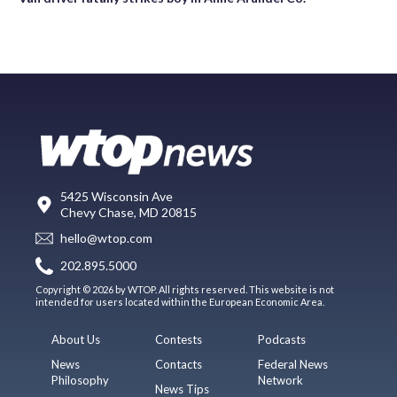
5425 Wisconsin Ave
Chevy Chase, MD 20815
hello@wtop.com
202.895.5000
Copyright © 2026 by WTOP. All rights reserved. This website is not
intended for users located within the European Economic Area.
About Us
Contests
Podcasts
News
Contacts
Federal News
Philosophy
Network
News Tips