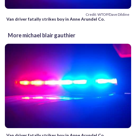
Credit: WTOP/Dave Dildine
Van driver fatally strikes boy in Anne Arundel Co.
More michael blair gauthier
Van driver fatally strikes boy in Anne Arundel Co.