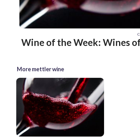
C
Wine of the Week: Wines of
More mettler wine