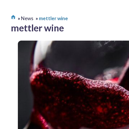
News
mettler wine
mettler wine