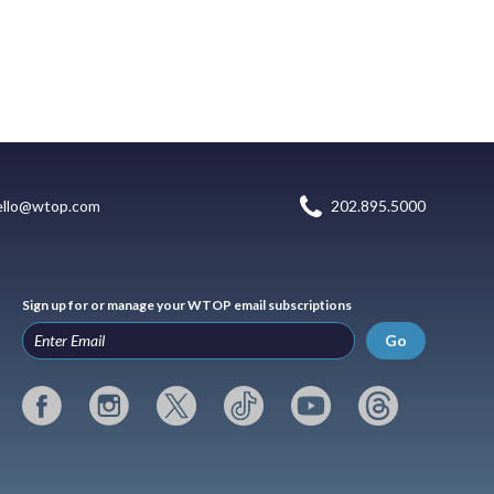
ello@wtop.com
202.895.5000
Sign up for or manage your WTOP email subscriptions
Go