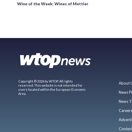
Wine of the Week: Wines of Mettler
Copyright © 2026 by WTOP. All rights
About 
reserved. This website is not intended for
users located within the European Economic
News P
Area.
News T
Career
Adverti
Contes