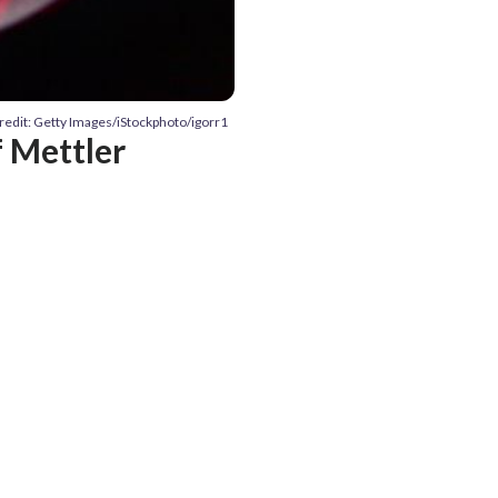
redit: Getty Images/iStockphoto/igorr1
 Mettler