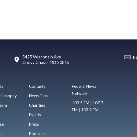
5425 Wisconsin Ave
h
Chevy Chase, MD 20815
Us
Contacts
Federal News
Network
hilosophy
News Tips
103.5 FM | 107.7
eam
Charities
FM | 103.9 FM
s
Events
se
Press
ts
Podcasts