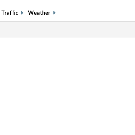
Traffic
Weather