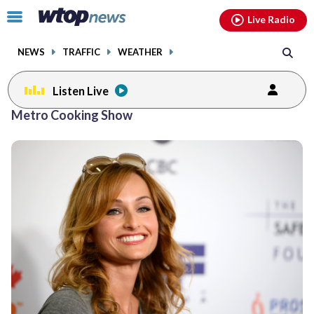
Email
facebook
instagram
x
tiktok
youtube
threads
Click
Live Radio
to
toggle
NEWS
TRAFFIC
WEATHER
navigation
menu.
Listen Live
Metro Cooking Show