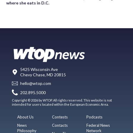
where she eats in D.C.
5425 Wisconsin Ave
Chevy Chase, MD 20815
hello@wtop.com
202.895.5000
Copyright © 2026 by WTOP. All rights reserved. This website is not
intended for users located within the European Economic Area.
About Us
Contests
Podcasts
News
Contacts
Federal News
Philosophy
Network