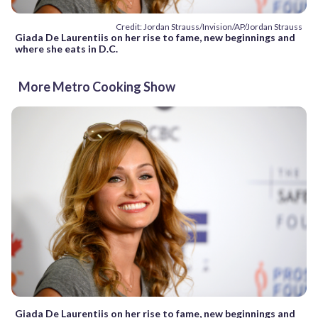
Credit: Jordan Strauss/Invision/AP/Jordan Strauss
Giada De Laurentiis on her rise to fame, new beginnings and
where she eats in D.C.
More Metro Cooking Show
Giada De Laurentiis on her rise to fame, new beginnings and