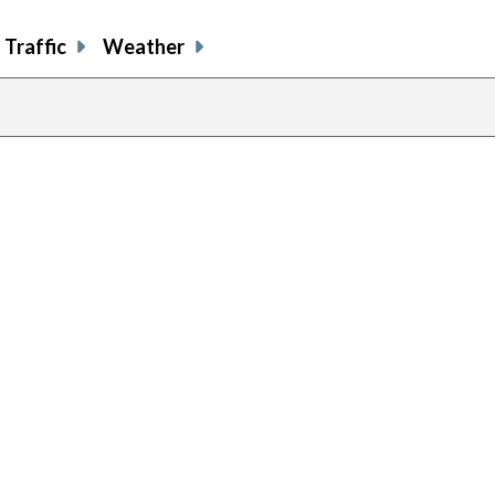
Traffic
Weather