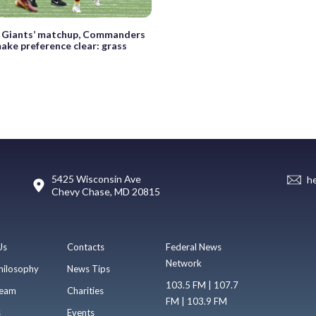
 Giants’ matchup, Commanders
ake preference clear: grass
5425 Wisconsin Ave
h
Chevy Chase, MD 20815
Us
Contacts
Federal News
Network
hilosophy
News Tips
103.5 FM | 107.7
eam
Charities
FM | 103.9 FM
s
Events