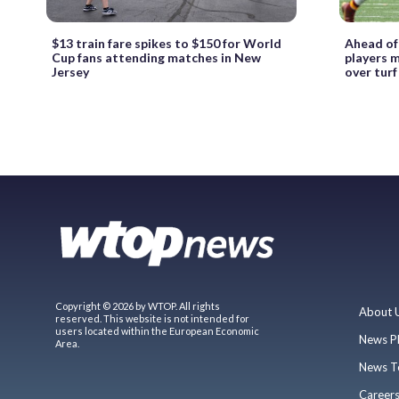
$13 train fare spikes to $150 for World
Ahead of
Cup fans attending matches in New
players m
Jersey
over turf
Copyright © 2026 by WTOP. All rights
About 
reserved. This website is not intended for
users located within the European Economic
News P
Area.
News T
Career