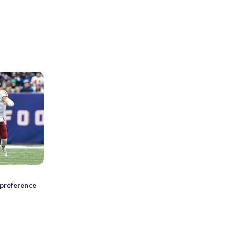
preference