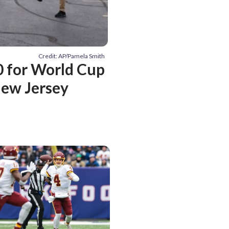
Credit: AP/Pamela Smith
50 for World Cup
New Jersey