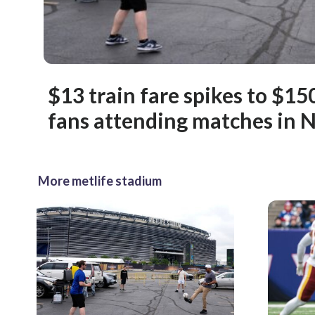
$13 train fare spikes to $1
fans attending matches in 
More metlife stadium