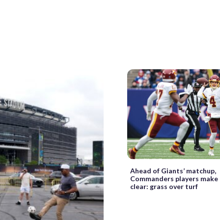
Ahead of Giants’ matchup,
Commanders players make 
clear: grass over turf