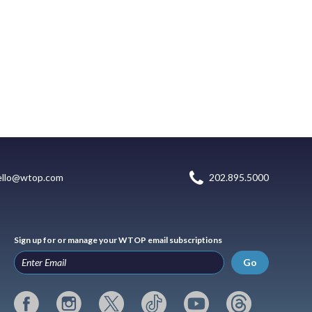
ello@wtop.com
202.895.5000
Sign up for or manage your WTOP email subscriptions
Go