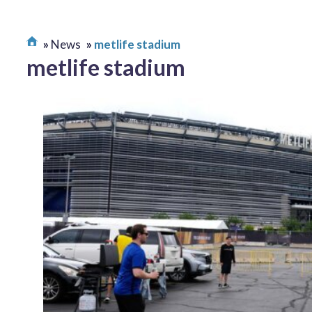
News
metlife stadium
metlife stadium