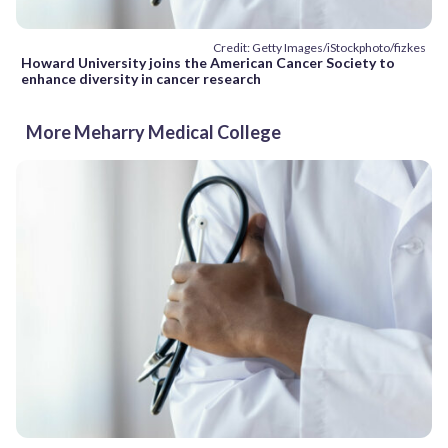
Credit: Getty Images/iStockphoto/fizkes
Howard University joins the American Cancer Society to
enhance diversity in cancer research
More Meharry Medical College