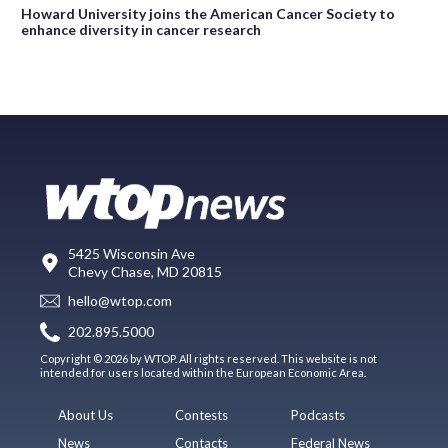
Howard University joins the American Cancer Society to
enhance diversity in cancer research
5425 Wisconsin Ave
Chevy Chase, MD 20815
hello@wtop.com
202.895.5000
Copyright © 2026 by WTOP. All rights reserved. This website is not
intended for users located within the European Economic Area.
About Us
Contests
Podcasts
News
Contacts
Federal News