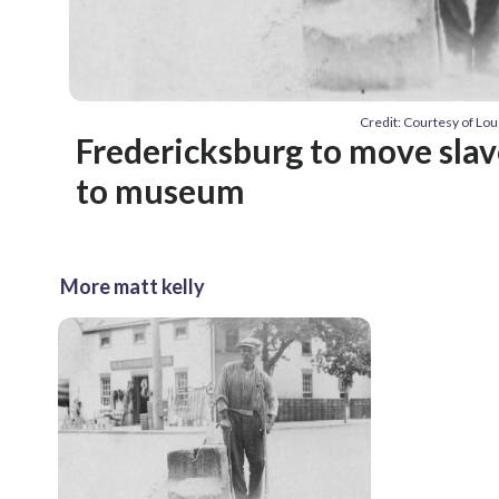
Credit: Courtesy of Lou
Fredericksburg to move slav
to museum
More matt kelly