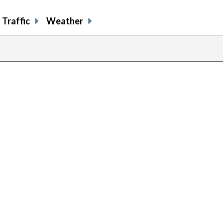
Traffic
Weather