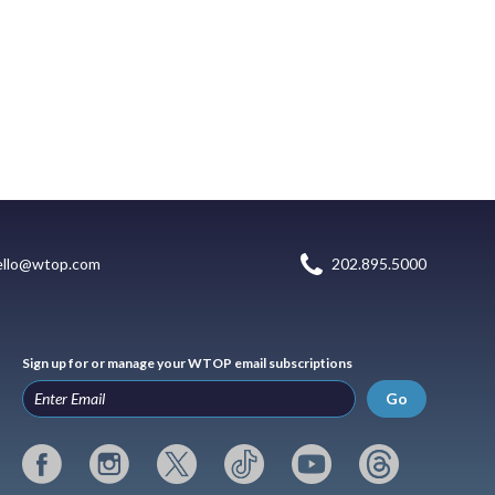
ello@wtop.com
202.895.5000
Sign up for or manage your WTOP email subscriptions
Go