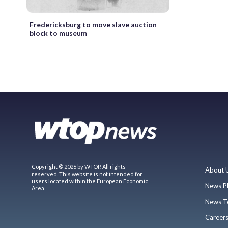
Fredericksburg to move slave auction
block to museum
Copyright © 2026 by WTOP. All rights
About 
reserved. This website is not intended for
users located within the European Economic
News P
Area.
News T
Career