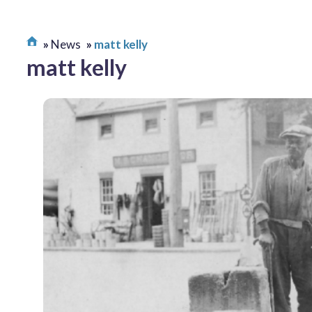
News
matt kelly
matt kelly