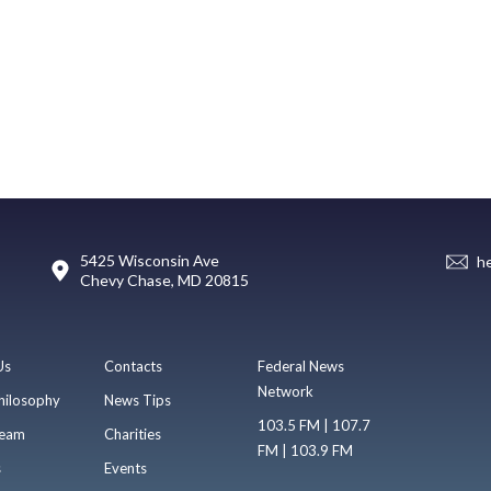
5425 Wisconsin Ave
h
Chevy Chase, MD 20815
Us
Contacts
Federal News
Network
hilosophy
News Tips
103.5 FM | 107.7
eam
Charities
FM | 103.9 FM
s
Events