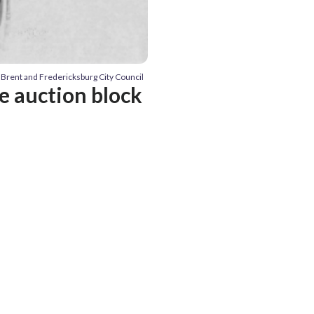
 Brent and Fredericksburg City Council
e auction block