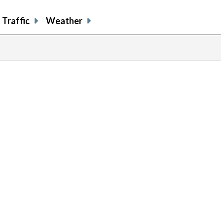
Traffic
Weather