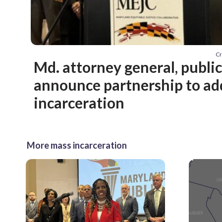
Cr
Md. attorney general, publi
announce partnership to ad
incarceration
More mass incarceration