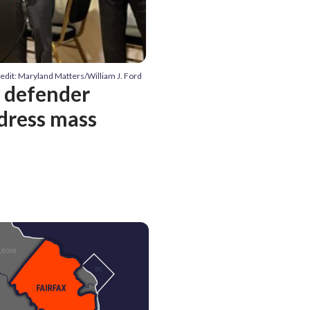
edit: Maryland Matters/William J. Ford
c defender
dress mass