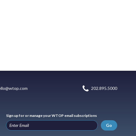
ello@wtop.com
202.895.5000
Sign up for or manage your WTOP email subscriptions
Go