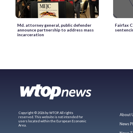
Md. attorney general, public defender
Fairfax 
announce partnership to address mass
sentenci
incarceration
Copyright © 2026 by WTOP. All rights
About 
reserved. This website is not intended for
users located within the European Economic
News P
Area.
News T