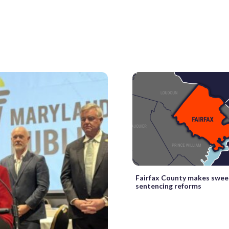
Fairfax County makes swee
sentencing reforms