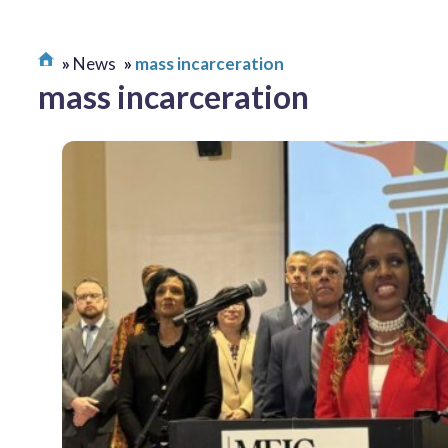
News
mass incarceration
mass incarceration