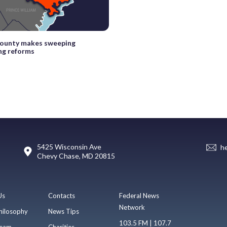
County makes sweeping
ng reforms
5425 Wisconsin Ave
h
Chevy Chase, MD 20815
Us
Contacts
Federal News
Network
hilosophy
News Tips
103.5 FM | 107.7
eam
Charities