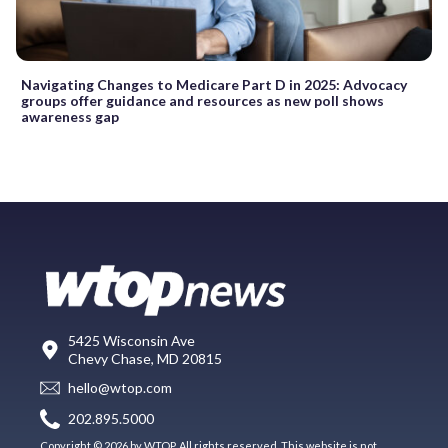
Navigating Changes to Medicare Part D in 2025: Advocacy
groups offer guidance and resources as new poll shows
awareness gap
5425 Wisconsin Ave
Chevy Chase, MD 20815
hello@wtop.com
202.895.5000
Copyright © 2026 by WTOP. All rights reserved. This website is not