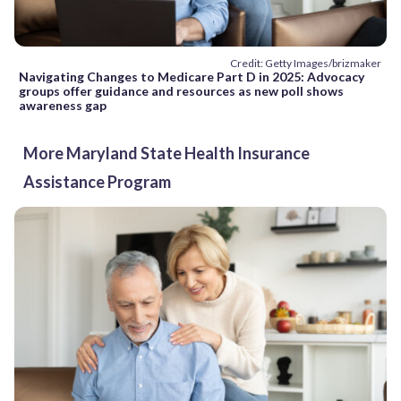
Credit: Getty Images/brizmaker
Navigating Changes to Medicare Part D in 2025: Advocacy
groups offer guidance and resources as new poll shows
awareness gap
More Maryland State Health Insurance
Assistance Program