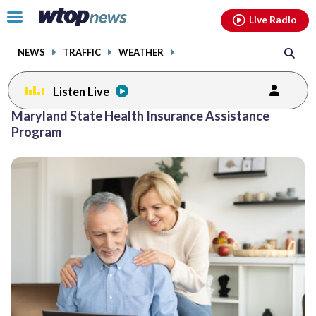
Email
facebook
instagram
x
tiktok
youtube
threads
Click
Live Radio
to
toggle
NEWS
TRAFFIC
WEATHER
navigation
menu.
Listen Live
Maryland State Health Insurance Assistance
Program