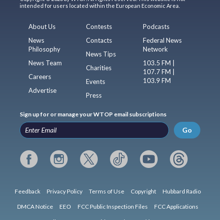
intended for users located within the European Economic Area.
About Us
Contests
Podcasts
News
Contacts
Federal News
Philosophy
Network
News Tips
News Team
103.5 FM |
Charities
107.7 FM |
Careers
103.9 FM
Events
Advertise
Press
Sign up for or manage your WTOP email subscriptions
Go
Feedback
Privacy Policy
Terms of Use
Copyright
Hubbard Radio
DMCA Notice
EEO
FCC Public Inspection Files
FCC Applications