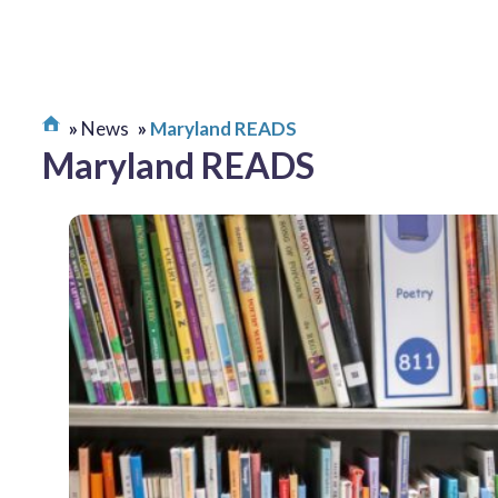
News
Maryland READS
Maryland READS