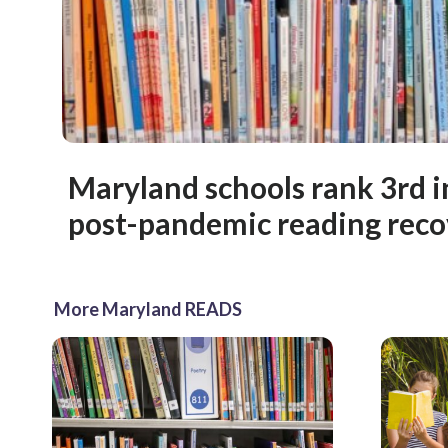
Maryland schools rank 3rd i
post-pandemic reading reco
More Maryland READS