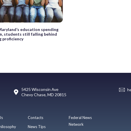
Maryland’s education spending
, students still falling behind
g proficiency
5425 Wisconsin Ave
h
Chevy Chase, MD 20815
Us
Contacts
Federal News
Network
hilosophy
News Tips