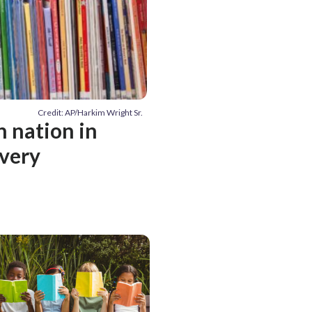
Credit: AP/Harkim Wright Sr.
n nation in
very