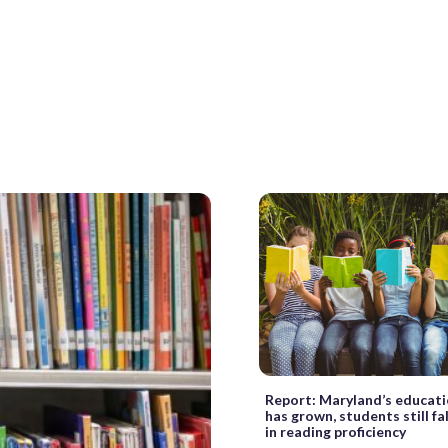
Report: Maryland’s educat
has grown, students still fa
in reading proficiency