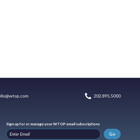
ello@wtop.com
202.895.5000
Sign up for or manage your WTOP email subscriptions
Go