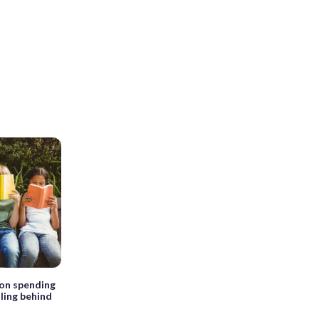
ion spending
lling behind