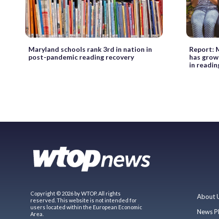
Maryland schools rank 3rd in nation in
Report: 
post-pandemic reading recovery
has grown
in readin
Copyright © 2026 by WTOP. All rights
About 
reserved. This website is not intended for
users located within the European Economic
News P
Area.