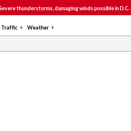
vere thunderstorms, damaging winds possible in D.C.
Traffic
Weather