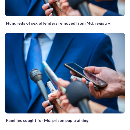
Hundreds of sex offenders removed from Md. registry
Families sought for Md. prison pup training