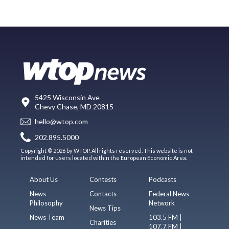
5425 Wisconsin Ave
Chevy Chase, MD 20815
hello@wtop.com
202.895.5000
Copyright © 2026 by WTOP. All rights reserved. This website is not
intended for users located within the European Economic Area.
About Us
Contests
Podcasts
News
Contacts
Federal News
Philosophy
Network
News Tips
News Team
103.5 FM |
Charities
107.7 FM |