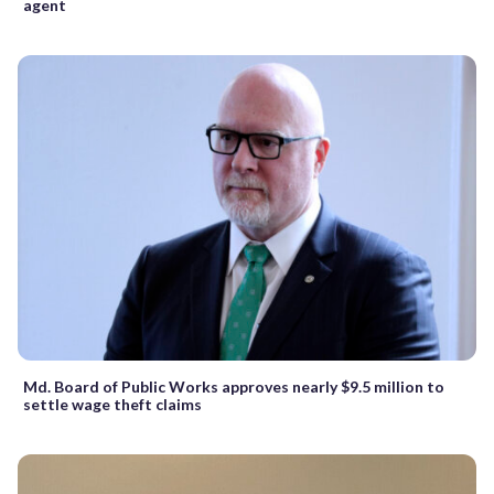
agent
Md. Board of Public Works approves nearly $9.5 million to
settle wage theft claims