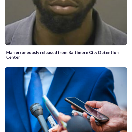
Man erroneously released from Baltimore City Detention
Center