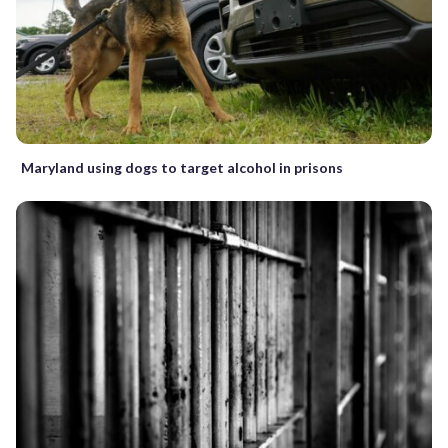
Maryland using dogs to target alcohol in prisons