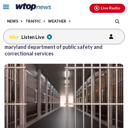
Email
facebook
instagram
x
tiktok
youtube
threads
Click
Live Radio
to
toggle
NEWS
TRAFFIC
WEATHER
navigation
menu.
Listen Live
maryland department of public safety and
correctional services