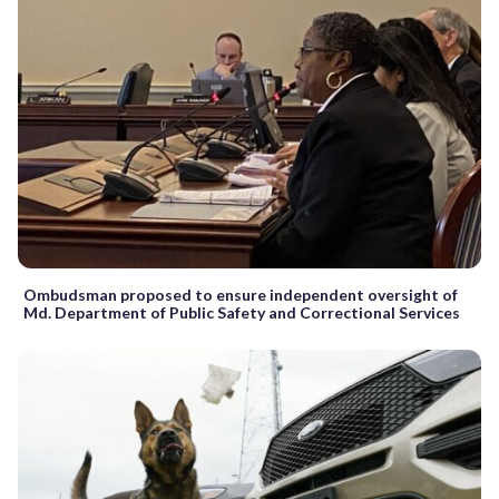
Ombudsman proposed to ensure independent oversight of
Md. Department of Public Safety and Correctional Services