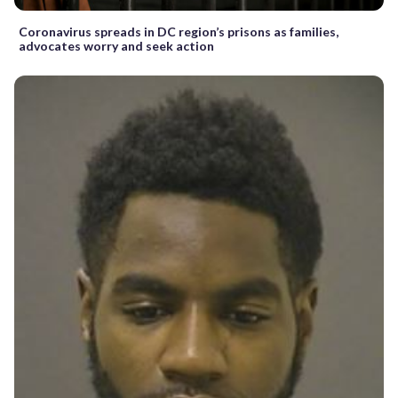
Coronavirus spreads in DC region’s prisons as families,
advocates worry and seek action