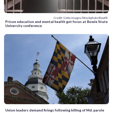
Credit: Getty Images/iStockphoto/Rawf8
Prison education and mental health get focus at Bowie State
University conference
Union leaders demand firings following killing of Md. parole