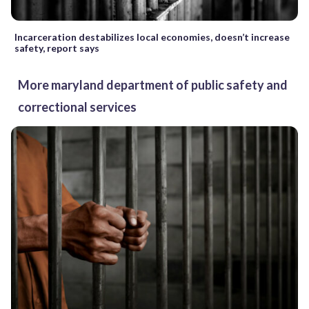
Incarceration destabilizes local economies, doesn’t increase
safety, report says
More maryland department of public safety and
correctional services