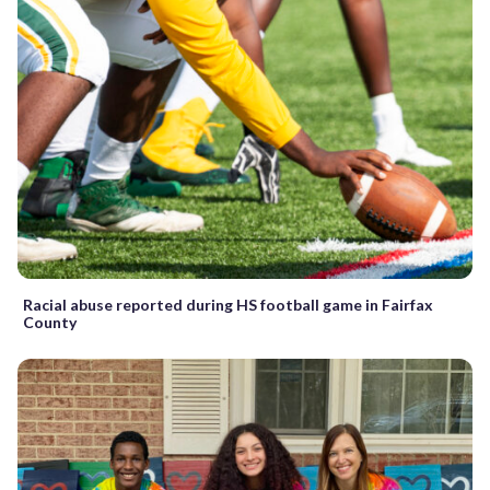
Racial abuse reported during HS football game in Fairfax
County