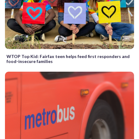
WTOP Top Kid: Fairfax teen helps feed first responders and
food-insecure families