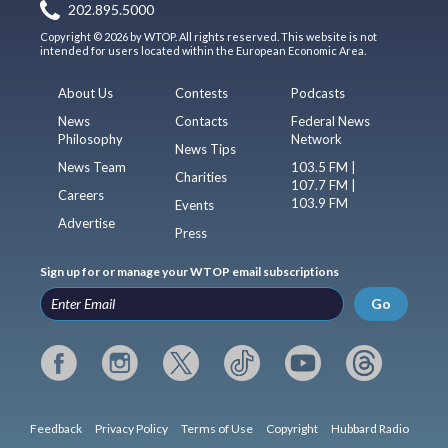
202.895.5000
Copyright © 2026 by WTOP. All rights reserved. This website is not
intended for users located within the European Economic Area.
About Us
Contests
Podcasts
News
Contacts
Federal News
Philosophy
Network
News Tips
News Team
103.5 FM |
Charities
107.7 FM |
Careers
103.9 FM
Events
Advertise
Press
Sign up for or manage your WTOP email subscriptions
Go
Feedback
Privacy Policy
Terms of Use
Copyright
Hubbard Radio