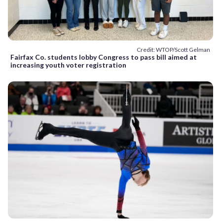
Credit: WTOP/Scott Gelman
Fairfax Co. students lobby Congress to pass bill aimed at
increasing youth voter registration