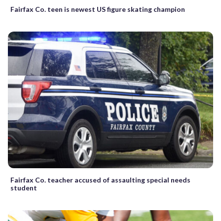
Fairfax Co. teen is newest US figure skating champion
Fairfax Co. teacher accused of assaulting special needs
student