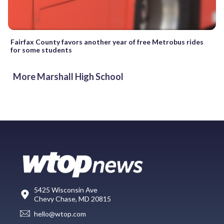
Fairfax County favors another year of free Metrobus rides
for some students
More Marshall High School
5425 Wisconsin Ave
Chevy Chase, MD 20815
hello@wtop.com