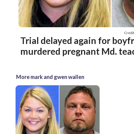
Credi
Trial delayed again for boyf
murdered pregnant Md. tea
More mark and gwen wallen