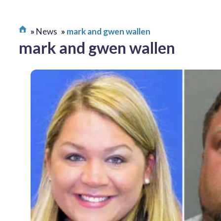
News
mark and gwen wallen
mark and gwen wallen