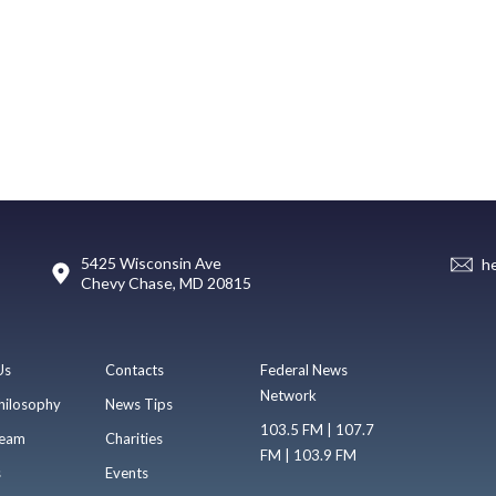
5425 Wisconsin Ave
h
Chevy Chase, MD 20815
Us
Contacts
Federal News
Network
hilosophy
News Tips
103.5 FM | 107.7
eam
Charities
FM | 103.9 FM
s
Events