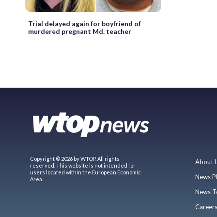
Trial delayed again for boyfriend of
murdered pregnant Md. teacher
Copyright © 2026 by WTOP. All rights
About 
reserved. This website is not intended for
users located within the European Economic
News P
Area.
News T
Career