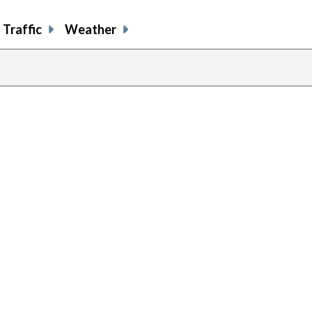
Traffic
Weather