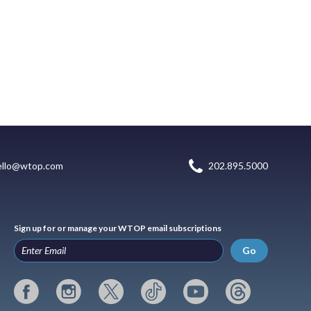
ello@wtop.com
202.895.5000
Sign up for or manage your WTOP email subscriptions
Go