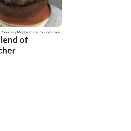
t: Courtesy Montgomery County Police
riend of
cher