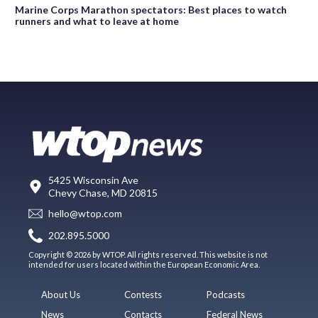
Marine Corps Marathon spectators: Best places to watch
runners and what to leave at home
5425 Wisconsin Ave
Chevy Chase, MD 20815
hello@wtop.com
202.895.5000
Copyright © 2026 by WTOP. All rights reserved. This website is not
intended for users located within the European Economic Area.
About Us
Contests
Podcasts
News
Contacts
Federal News