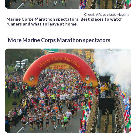
Credit: AP/Jose Luis Magana
Marine Corps Marathon spectators: Best places to watch
runners and what to leave at home
More Marine Corps Marathon spectators