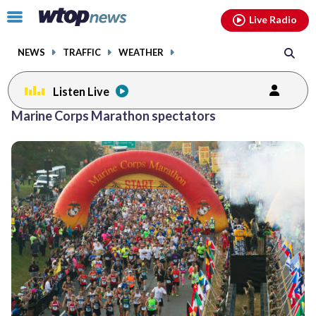
Email
facebook
instagram
x
tiktok
youtube
threads
Click
Live Radio
to
toggle
NEWS
TRAFFIC
WEATHER
navigation
menu.
Listen Live
Marine Corps Marathon spectators