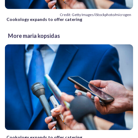
Credit: Getty Images/iStockphoto/microgen
Cookology expands to offer catering
More maria kopsidas
Cookology expands to offer catering