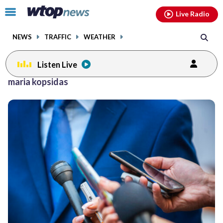
Email
facebook
instagram
x
tiktok
youtube
threads
Click
Live Radio
to
toggle
NEWS
TRAFFIC
WEATHER
navigation
menu.
Listen Live
maria kopsidas