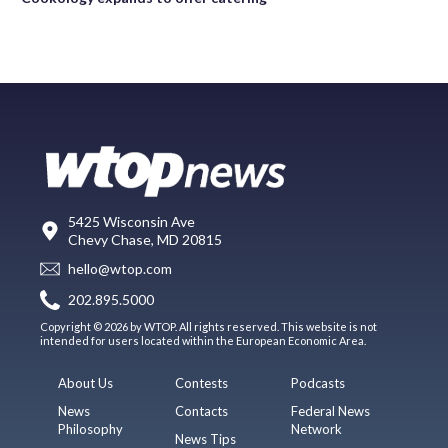
5425 Wisconsin Ave
Chevy Chase, MD 20815
hello@wtop.com
202.895.5000
Copyright © 2026 by WTOP. All rights reserved. This website is not
intended for users located within the European Economic Area.
About Us
Contests
Podcasts
News
Contacts
Federal News
Philosophy
Network
News Tips