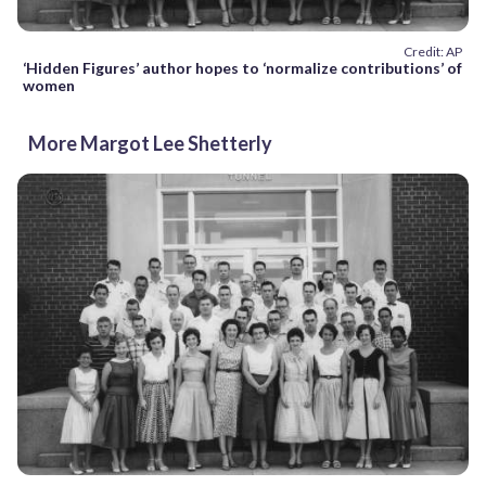
Credit: AP
‘Hidden Figures’ author hopes to ‘normalize contributions’ of
women
More Margot Lee Shetterly