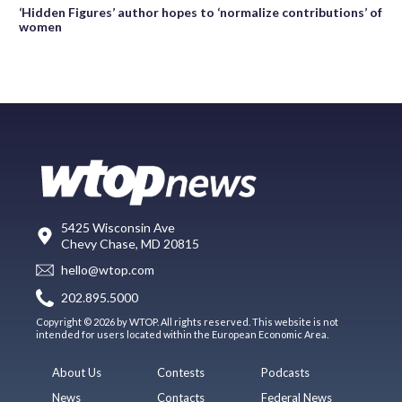
‘Hidden Figures’ author hopes to ‘normalize contributions’ of
women
5425 Wisconsin Ave
Chevy Chase, MD 20815
hello@wtop.com
202.895.5000
Copyright © 2026 by WTOP. All rights reserved. This website is not
intended for users located within the European Economic Area.
About Us
Contests
Podcasts
News
Contacts
Federal News