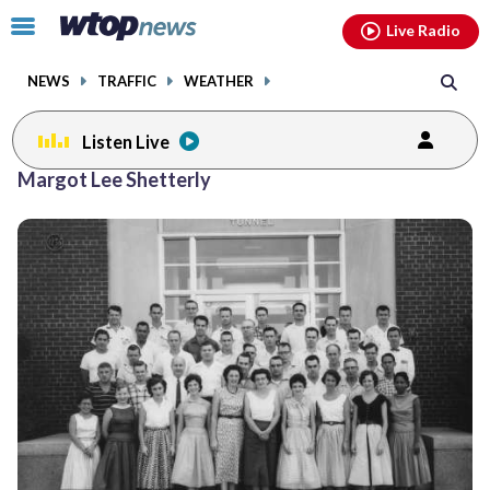
Email
facebook
instagram
x
tiktok
youtube
threads
Click
Live Radio
to
toggle
NEWS
TRAFFIC
WEATHER
navigation
menu.
Listen Live
Margot Lee Shetterly