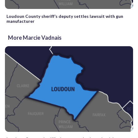
Loudoun County sheriff’s deputy settles lawsuit with gun
manufacturer
More Marcie Vadnais