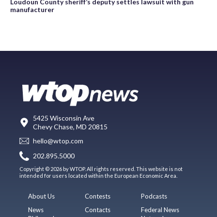
Loudoun County sheriff’s deputy settles lawsuit with gun
manufacturer
5425 Wisconsin Ave
Chevy Chase, MD 20815
hello@wtop.com
202.895.5000
Copyright © 2026 by WTOP. All rights reserved. This website is not
intended for users located within the European Economic Area.
About Us
Contests
Podcasts
News
Contacts
Federal News