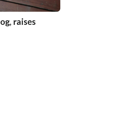
og, raises