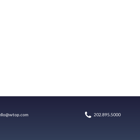
ello@wtop.com
202.895.5000