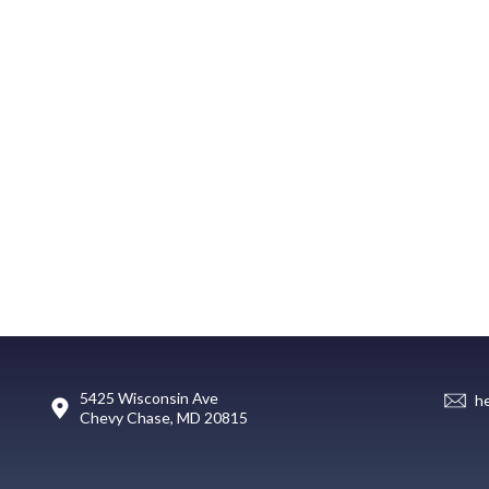
5425 Wisconsin Ave
h
Chevy Chase, MD 20815