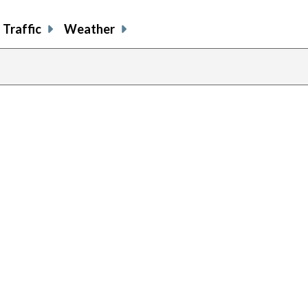
Traffic
Weather