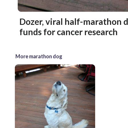
Dozer, viral half-marathon d
funds for cancer research
More marathon dog