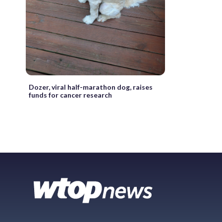
Dozer, viral half-marathon dog, raises
funds for cancer research