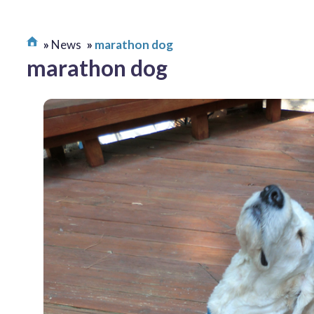
News
marathon dog
marathon dog